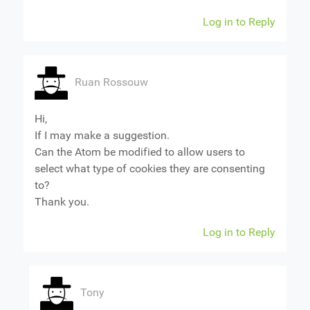
Log in to Reply
Ruan Rossouw
Hi,
If I may make a suggestion.
Can the Atom be modified to allow users to
select what type of cookies they are consenting
to?
Thank you.
Log in to Reply
Tony