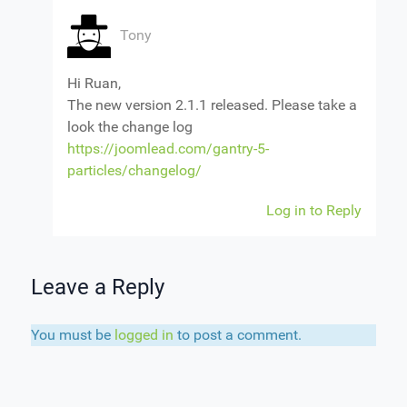
Tony
Hi Ruan,
The new version 2.1.1 released. Please take a
look the change log
https://joomlead.com/gantry-5-
particles/changelog/
Log in to Reply
Leave a Reply
You must be
logged in
to post a comment.