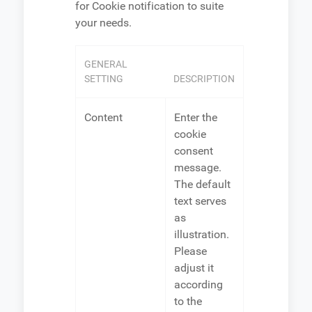
for Cookie notification to suite
your needs.
GENERAL
SETTING
DESCRIPTION
Content
Enter the
cookie
consent
message.
The default
text serves
as
illustration.
Please
adjust it
according
to the