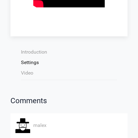
Introduction
Settings
Video
Comments
malex