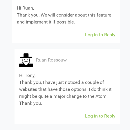
Hi Ruan,
Thank you, We will consider about this feature
and implement it if possible.
Log in to Reply
Ruan Rossouw
Hi Tony,
Thank you, I have just noticed a couple of
websites that have those options. I do think it
might be quite a major change to the Atom.
Thank you.
Log in to Reply