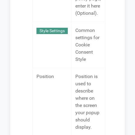
enter it here
(Optional).
Common
Style Settings
settings for
Cookie
Consent
Style
Position
Position is
used to
describe
where on
the screen
your popup
should
display.