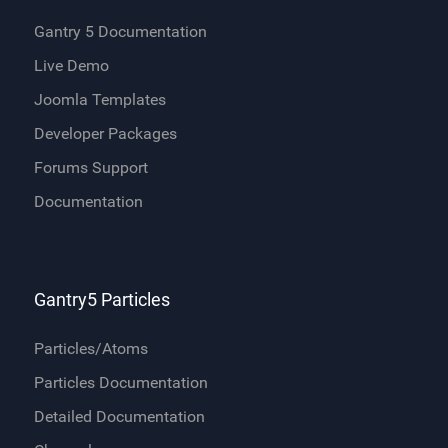
Gantry 5 Documentation
Live Demo
Joomla Templates
Developer Packages
Forums Support
Documentation
Gantry5 Particles
Particles/Atoms
Particles Documentation
Detailed Documentation