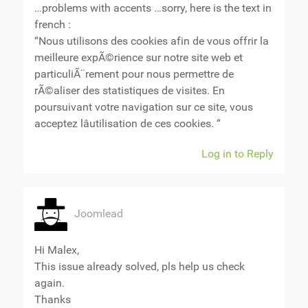
…problems with accents …sorry, here is the text in
french :
“Nous utilisons des cookies afin de vous offrir la
meilleure expÃ©rience sur notre site web et
particuliÃ¨rement pour nous permettre de
rÃ©aliser des statistiques de visites. En
poursuivant votre navigation sur ce site, vous
acceptez lâutilisation de ces cookies. “
Log in to Reply
Joomlead
Hi Malex,
This issue already solved, pls help us check
again.
Thanks