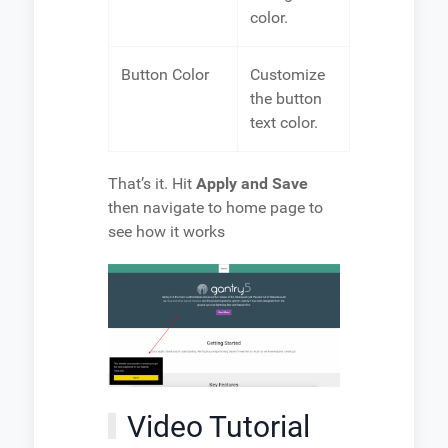
color.
Button Color
Customize
the button
text color.
That’s it. Hit
Apply and Save
then navigate to home page to
see how it works
Video Tutorial