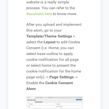
website is a really simple
process. You can refer to the
document here
to know more.
After you upload and implement
this atom, go to your
Template/Theme Settings
>
select the
Layout
to add Cookie
Consent (i.e: Home, you can
select base outline to apply
cookie notification for all page
or select home to present the
cookie notification for the home
page only) ->
Page Settings
->
Enable the
Cookie Consent
Atom