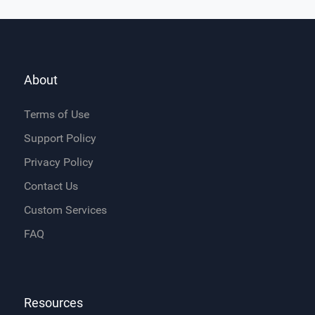
About
Terms of Use
Support Policy
Privacy Policy
Contact Us
Custom Services
FAQ
Resources