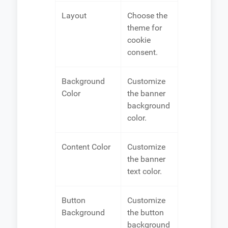
Layout
Choose the
theme for
cookie
consent.
Background
Customize
Color
the banner
background
color.
Content Color
Customize
the banner
text color.
Button
Customize
Background
the button
background