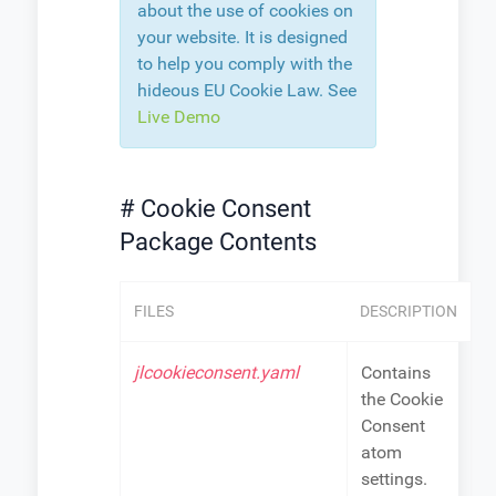
about the use of cookies on
your website. It is designed
to help you comply with the
hideous EU Cookie Law. See
Live Demo
# Cookie Consent
Package Contents
FILES
DESCRIPTION
jlcookieconsent.yaml
Contains
the Cookie
Consent
atom
settings.