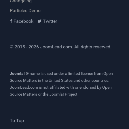
Changelog
Particles Demo
Facebook
Twitter
© 2015 - 2026
JoomLead.com
. All rights reserved.
Joomla! ®
name is used under a limited license from
Open
Source Matters
in the United States and other countries.
JoomLead.com
is not affiliated with or endorsed by Open
Source Matters or the Joomla! Project.
To Top