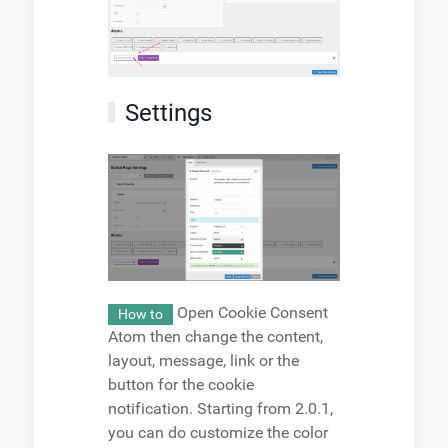
Settings
Open Cookie Consent
How to
Atom then change the content,
layout, message, link or the
button for the cookie
notification. Starting from 2.0.1,
you can do customize the color