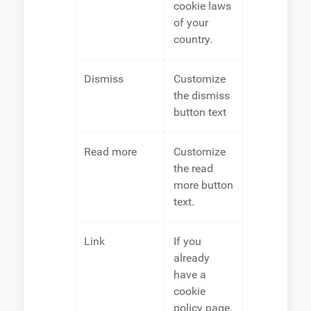
cookie laws
of your
country.
Dismiss
Customize
the dismiss
button text
Read more
Customize
the read
more button
text.
Link
If you
already
have a
cookie
policy page,