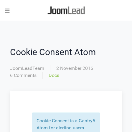
Cookie Consent Atom
JoomLeadTeam
2 November 2016
6 Comments
Docs
Cookie Consent is a Gantry5
Atom for alerting users