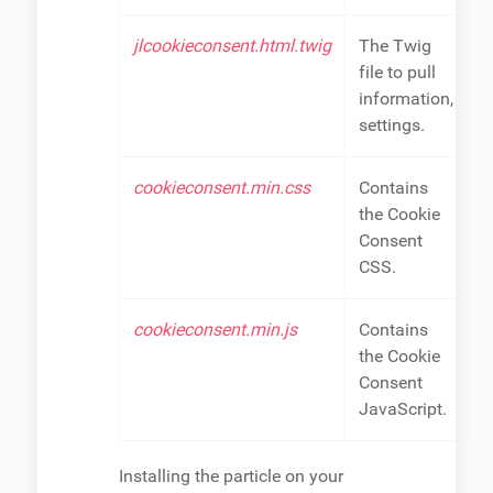
jlcookieconsent.html.twig
The Twig
file to pull
information,
settings.
cookieconsent.min.css
Contains
the Cookie
Consent
CSS.
cookieconsent.min.js
Contains
the Cookie
Consent
JavaScript.
Installing the particle on your