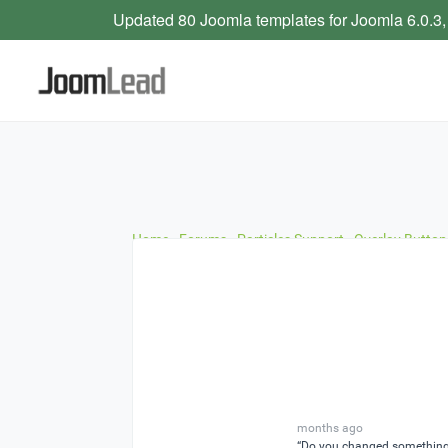
Updated 80 Joomla templates for Joomla 6.0.3,
Home
›
Forums
›
Particles Support
›
Overlay Button
months ago
“Do you changed something i