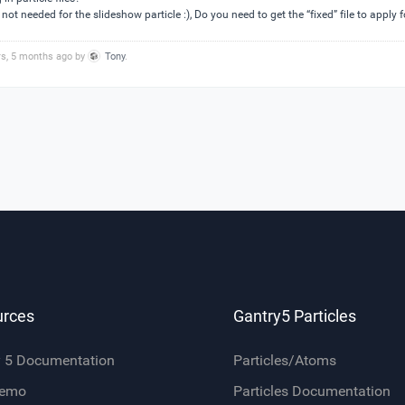
not needed for the slideshow particle :), Do you need to get the “fixed” file to apply f
rs, 5 months ago by
Tony
.
urces
Gantry5 Particles
y 5 Documentation
Particles/Atoms
Demo
Particles Documentation