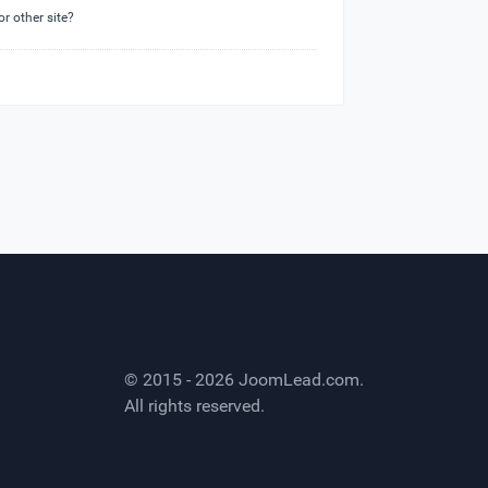
or other site?
© 2015 - 2026
JoomLead.com
.
All rights reserved.