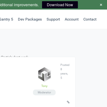
dditional improvements.
Download Now
Gantry 5
Dev Packages
Support
Account
Contact
 Particle dont work
Posted
8
years,
5
Tony
Moderator