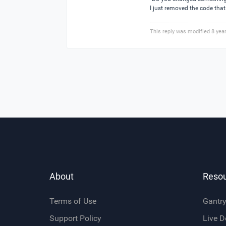
I just removed the code that 
This reply was modified 8 yea
About
Reso
Terms of Use
Gantr
Support Policy
Live 