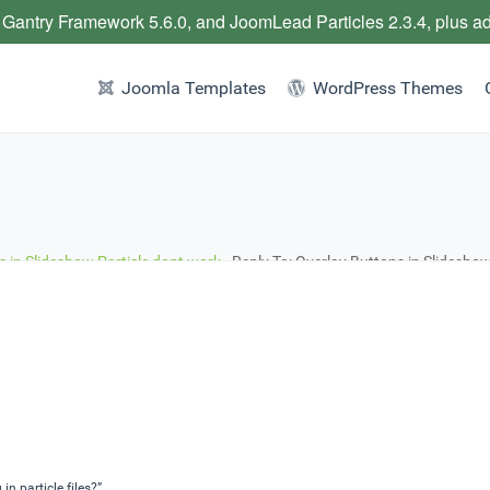
 Gantry Framework 5.6.0, and JoomLead Particles 2.3.4, plus a
Joomla Templates
WordPress Themes
s in Slideshow Particle dont work
›
Reply To: Overlay Buttons in Slideshow
n particle files?”