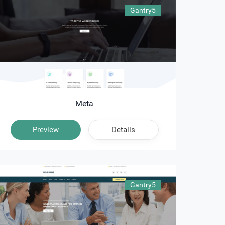
Gantry5
Meta
Preview
Details
Gantry5