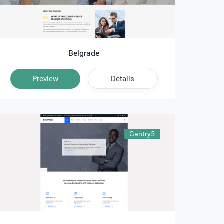
Belgrade
Preview
Details
Gantry5