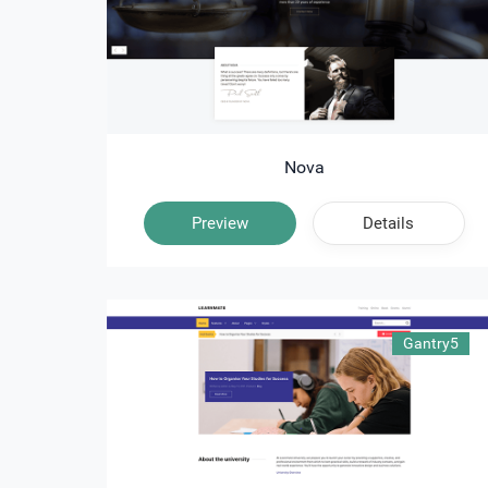
Nova
Preview
Details
Gantry5