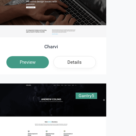
Charvi
Preview
Details
Gantry5