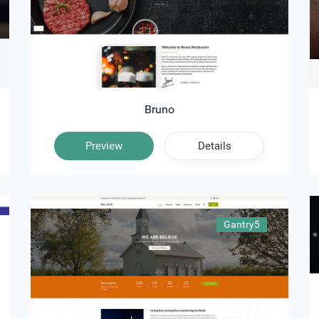
Bruno
Preview
Details
Gantry5