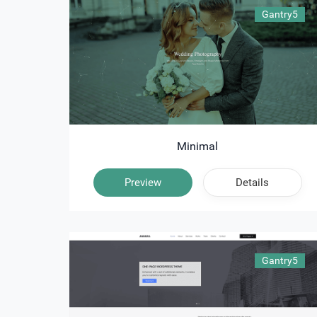
Gantry5
Minimal
Preview
Details
Gantry5