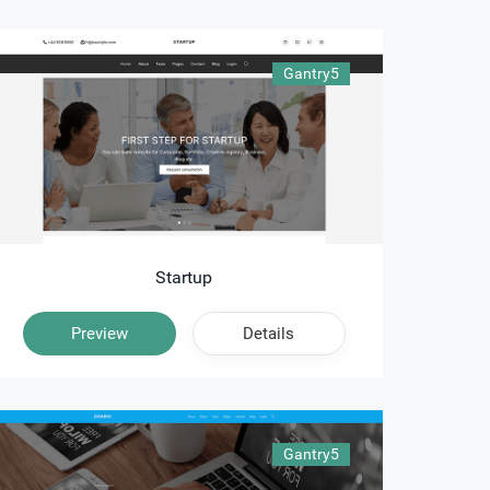
Gantry5
Startup
Preview
Details
Gantry5