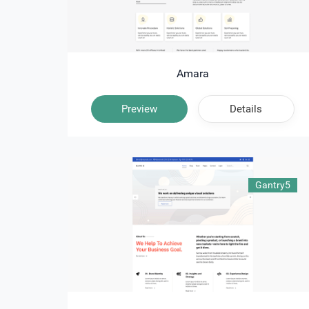
Amara
Preview
Details
Gantry5