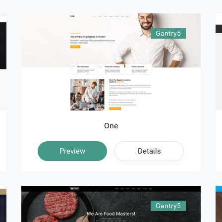
Gantry5
One
Preview
Details
Gantry5