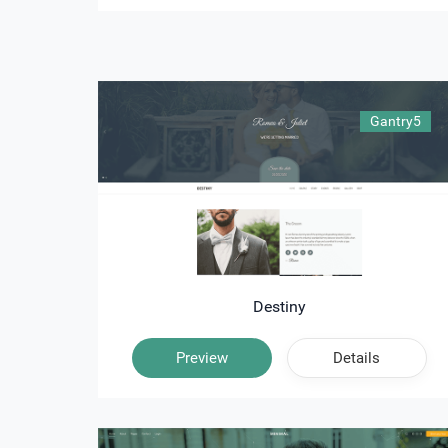
Gantry5
Destiny
Preview
Details