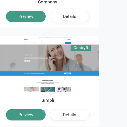
Company
Preview
Details
Gantry5
Simpli
Preview
Details