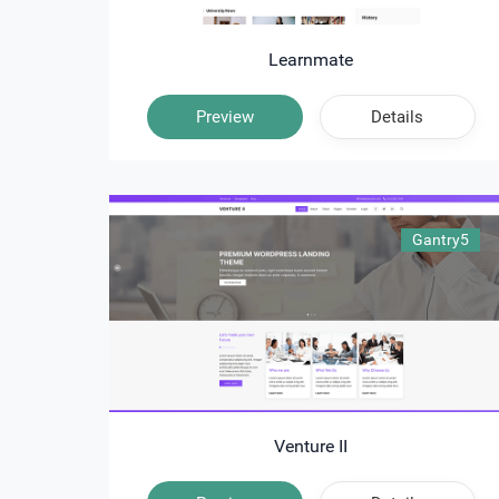
Learnmate
Preview
Details
Gantry5
Venture II