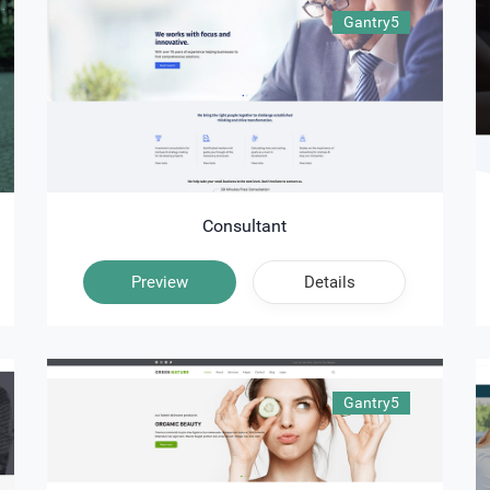
Gantry5
Consultant
Preview
Details
Gantry5