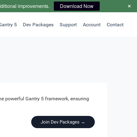
dditional improvements.
Download Now
Gantry 5
Dev Packages
Support
Account
Contact
the powerful Gantry 5 framework, ensuring
Join Dev Packages →