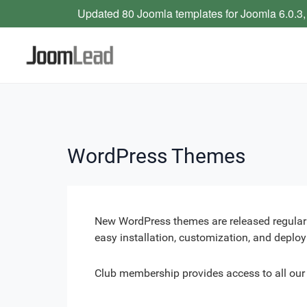
Updated 80 Joomla templates for Joomla 6.0.3,
WordPress Themes
New WordPress themes are released regularl
easy installation, customization, and deplo
Club membership provides access to all ou