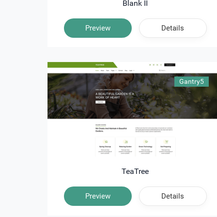
Blank II
Preview
Details
Gantry5
TeaTree
Preview
Details