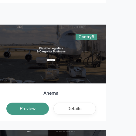
Gantry5
Anema
Preview
Details