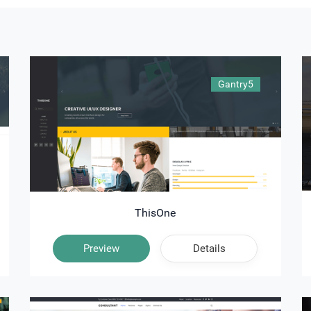
Gantry5
ThisOne
Preview
Details