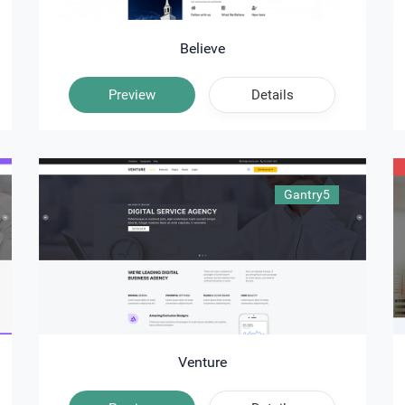
Believe
Preview
Details
Gantry5
Venture