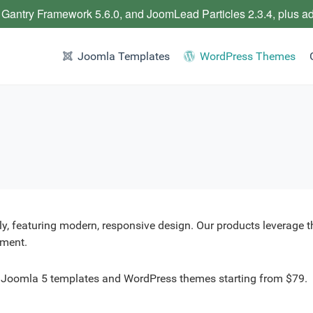
 Gantry Framework 5.6.0, and JoomLead Particles 2.3.4, plus a
Joomla Templates
WordPress Themes
y, featuring modern, responsive design. Our products leverage 
yment.
r Joomla 5 templates and WordPress themes starting from $79.