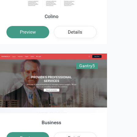
Colino
Preview
Details
Gantry5
Business