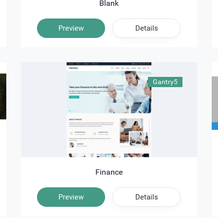
Blank
Preview
Details
Gantry5
Finance
Preview
Details