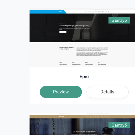
Gantry5
Epic
Preview
Details
Gantry5