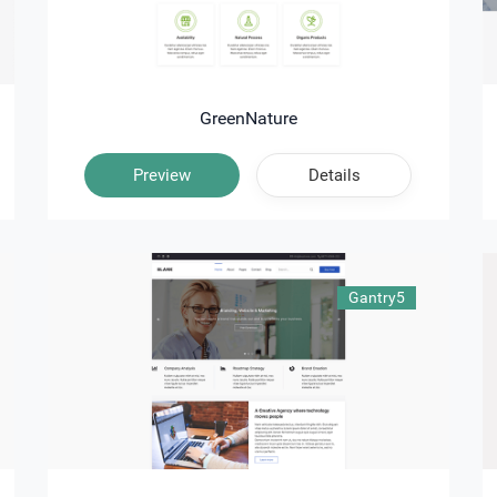
GreenNature
Preview
Details
Gantry5