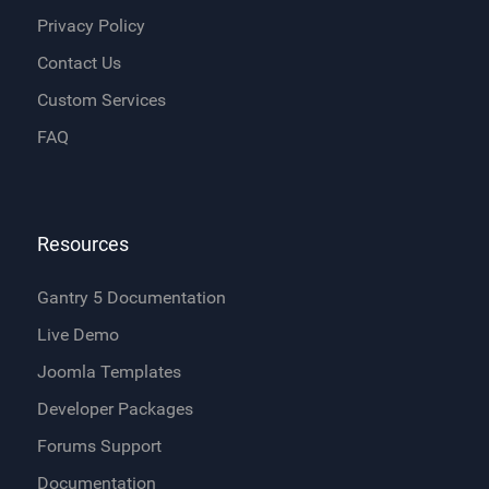
Privacy Policy
Contact Us
Custom Services
FAQ
Resources
Gantry 5 Documentation
Live Demo
Joomla Templates
Developer Packages
Forums Support
Documentation