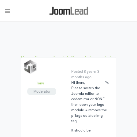
Home
›
Forums
›
Template Support
›
Logo out of
position?
›
Reply To: Logo out of position?
Posted 8 years, 3
months ago
Hi there,
Tony
Please switch the
Moderator
Joomla editor to
codemirror or NONE
then open your logo
module -> remove the
p Tags outside img
tag
It should be