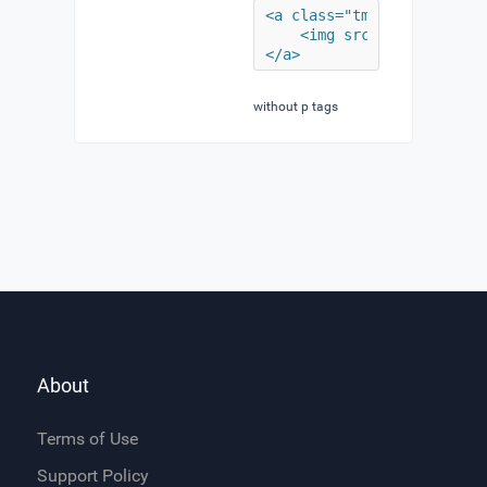
<a class="tm-logo uk-navb
	<img src="/minimal/images/lead/logo.png" width="190" height="61" alt="Demo">

</a>
without p tags
About
Terms of Use
Support Policy