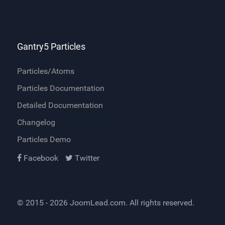
Gantry5 Particles
Particles/Atoms
Particles Documentation
Detailed Documentation
Changelog
Particles Demo
Facebook
Twitter
© 2015 - 2026
JoomLead.com
. All rights reserved.