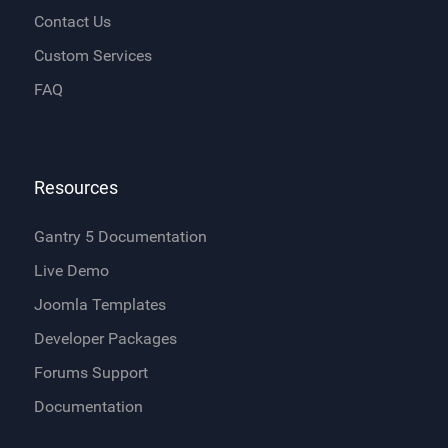
Contact Us
Custom Services
FAQ
Resources
Gantry 5 Documentation
Live Demo
Joomla Templates
Developer Packages
Forums Support
Documentation