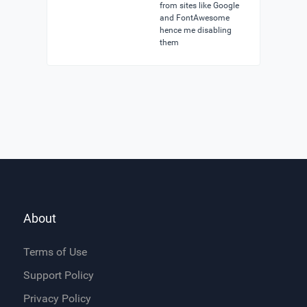
from sites like Google
and FontAwesome
hence me disabling
them
About
Terms of Use
Support Policy
Privacy Policy