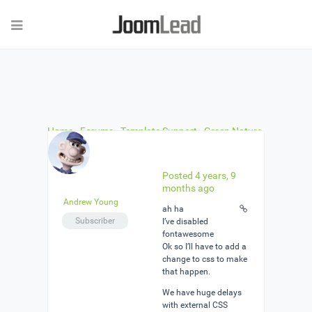
Home
›
Forums
›
Template Support
›
Green Nature
… No Off Canvas Menu
›
Reply To: Green Nature …
No Off Canvas Menu
Posted 4 years, 9
months ago
Andrew Young
ah ha
Subscriber
I’ve disabled
fontawesome
Ok so I’ll have to add a
change to css to make
that happen.
We have huge delays
with external CSS