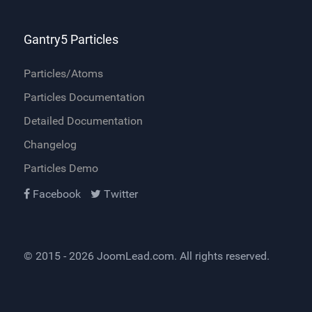
Gantry5 Particles
Particles/Atoms
Particles Documentation
Detailed Documentation
Changelog
Particles Demo
Facebook
Twitter
© 2015 - 2026
JoomLead.com
. All rights reserved.