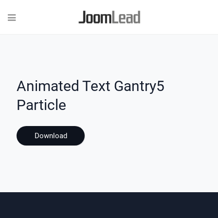
Animated Text Gantry5
Particle
Download