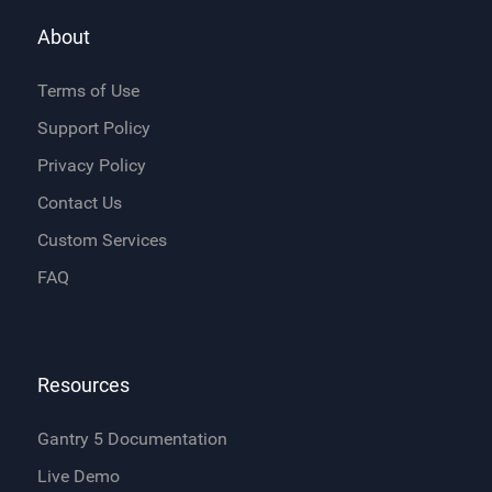
About
Terms of Use
Support Policy
Privacy Policy
Contact Us
Custom Services
FAQ
Resources
Gantry 5 Documentation
Live Demo