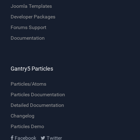
Joomla Templates
Developer Packages
Forums Support
Documentation
Gantry5 Particles
Particles/Atoms
Particles Documentation
Detailed Documentation
Changelog
Particles Demo
Facebook
Twitter