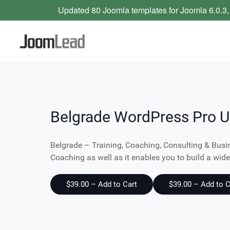
Updated 80 Joomla templates for Joomla 6.0.3,
Belgrade WordPress Pro U
Belgrade – Training, Coaching, Consulting & Busi
Coaching as well as it enables you to build a wi
$39.00 – Add to Cart