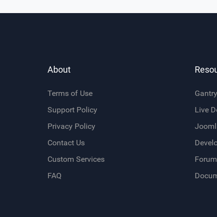
About
Reso
Terms of Use
Gantr
Support Policy
Live 
Privacy Policy
Jooml
Contact Us
Devel
Custom Services
Forum
FAQ
Docum