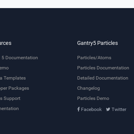
urces
Gantry5 Particles
y 5 Documentation
Particles/Atoms
Demo
Particles Documentation
a Templates
Detailed Documentation
oper Packages
Changelog
s Support
Particles Demo
entation
Facebook
Twitter