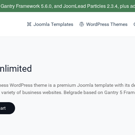
 Gantry Framework 5.6.0, and JoomLead Particles 2.3.4, plus a
Joomla Templates
WordPress Themes
nlimited
ness WordPress theme is a premium Joomla template with its des
de variety of business websites. Belgrade based on Gantry 5 Fra