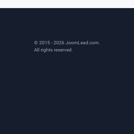
© 2015 - 2026
JoomLead.com
.
All rights reserved.