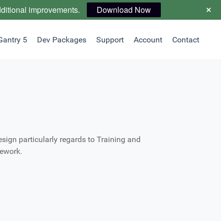
dditional improvements.
Download Now
Gantry 5
Dev Packages
Support
Account
Contact
ign particularly regards to Training and
mework.