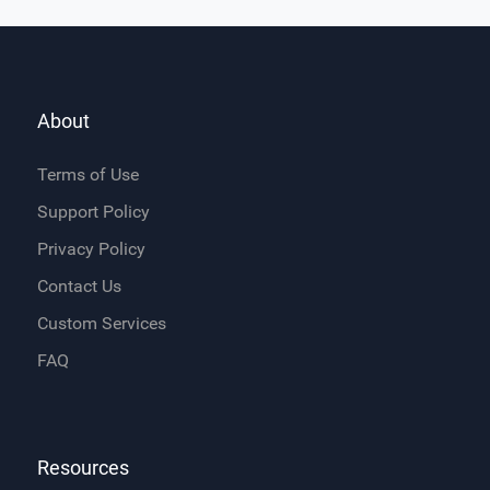
About
Terms of Use
Support Policy
Privacy Policy
Contact Us
Custom Services
FAQ
Resources