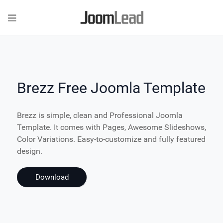
Brezz Free Joomla Template
Brezz is simple, clean and Professional Joomla
Template. It comes with Pages, Awesome Slideshows,
Color Variations. Easy-to-customize and fully featured
design.
Download