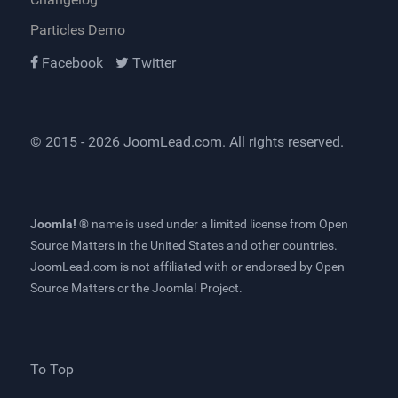
Particles Demo
Facebook
Twitter
© 2015 - 2026
JoomLead.com
. All rights reserved.
Joomla! ®
name is used under a limited license from
Open
Source Matters
in the United States and other countries.
JoomLead.com
is not affiliated with or endorsed by Open
Source Matters or the Joomla! Project.
To Top