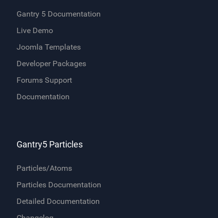
Gantry 5 Documentation
Live Demo
Joomla Templates
Developer Packages
Forums Support
Documentation
Gantry5 Particles
Particles/Atoms
Particles Documentation
Detailed Documentation
Changelog