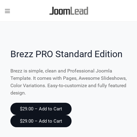
Brezz PRO Standard Edition
Brezz is simple, clean and Professional Joomla
Template. It comes with Pages, Awesome Slideshows,
Color Variations. Easy-to-customize and fully featured
design.
$29.00 – Add to Cart