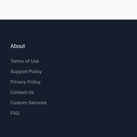
About
Terms of Use
Support Policy
Privacy Policy
Contact Us
Custom Services
FAQ