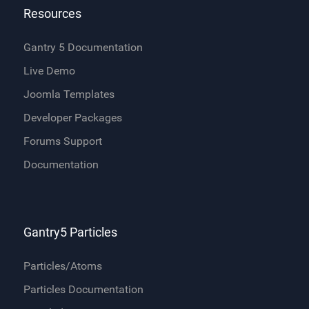
Resources
Gantry 5 Documentation
Live Demo
Joomla Templates
Developer Packages
Forums Support
Documentation
Gantry5 Particles
Particles/Atoms
Particles Documentation