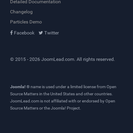
Detailed Documentation
Changelog
Particles Demo
Facebook
Twitter
© 2015 - 2026
JoomLead.com
. All rights reserved.
Joomla! ®
name is used under a limited license from
Open
Source Matters
in the United States and other countries.
JoomLead.com
is not affiliated with or endorsed by Open
Source Matters or the Joomla! Project.