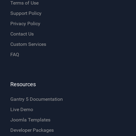
Terms of Use
Support Policy
Privacy Policy
Contact Us
Custom Services
FAQ
Resources
Gantry 5 Documentation
Live Demo
Joomla Templates
Developer Packages