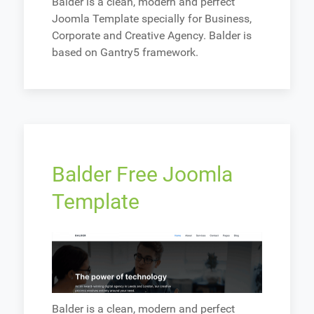
Balder is a clean, modern and perfect
Joomla Template specially for Business,
Corporate and Creative Agency. Balder is
based on Gantry5 framework.
Balder Free Joomla
Template
Balder is a clean, modern and perfect