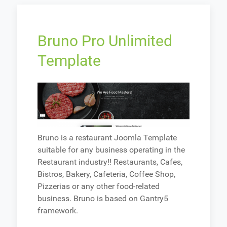
Bruno Pro Unlimited
Template
Bruno is a restaurant Joomla Template
suitable for any business operating in the
Restaurant industry!! Restaurants, Cafes,
Bistros, Bakery, Cafeteria, Coffee Shop,
Pizzerias or any other food-related
business. Bruno is based on Gantry5
framework.