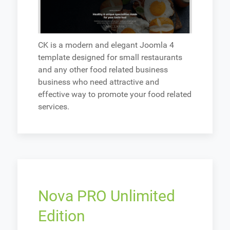
CK is a modern and elegant Joomla 4
template designed for small restaurants
and any other food related business
business who need attractive and
effective way to promote your food related
services.
Nova PRO Unlimited
Edition