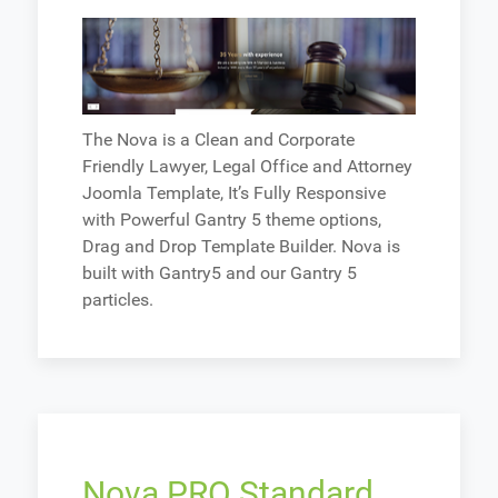
The Nova is a Clean and Corporate
Friendly Lawyer, Legal Office and Attorney
Joomla Template, It’s Fully Responsive
with Powerful Gantry 5 theme options,
Drag and Drop Template Builder. Nova is
built with Gantry5 and our Gantry 5
particles.
Nova PRO Standard