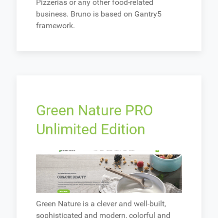
Pizzerias or any other food-related
business. Bruno is based on Gantry5
framework.
Green Nature PRO
Unlimited Edition
Green Nature is a clever and well-built,
sophisticated and modern, colorful and