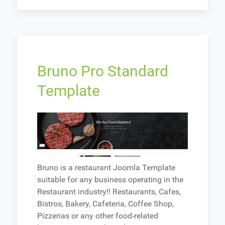
Bruno Pro Standard
Template
Bruno is a restaurant Joomla Template
suitable for any business operating in the
Restaurant industry!! Restaurants, Cafes,
Bistros, Bakery, Cafeteria, Coffee Shop,
Pizzerias or any other food-related