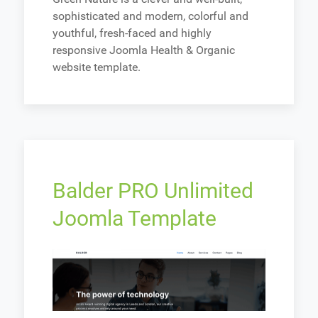
sophisticated and modern, colorful and
youthful, fresh-faced and highly
responsive Joomla Health & Organic
website template.
Balder PRO Unlimited
Joomla Template