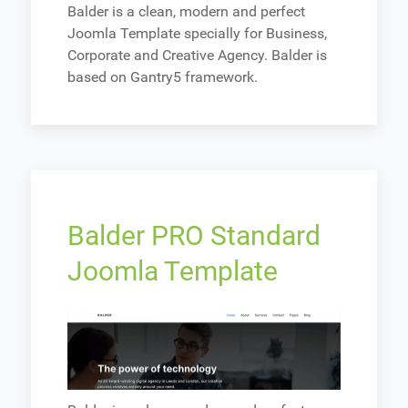
Balder is a clean, modern and perfect
Joomla Template specially for Business,
Corporate and Creative Agency. Balder is
based on Gantry5 framework.
Balder PRO Standard
Joomla Template