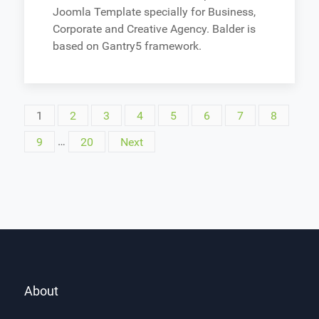
Joomla Template specially for Business,
Corporate and Creative Agency. Balder is
based on Gantry5 framework.
1
2
3
4
5
6
7
8
9
…
20
Next
About