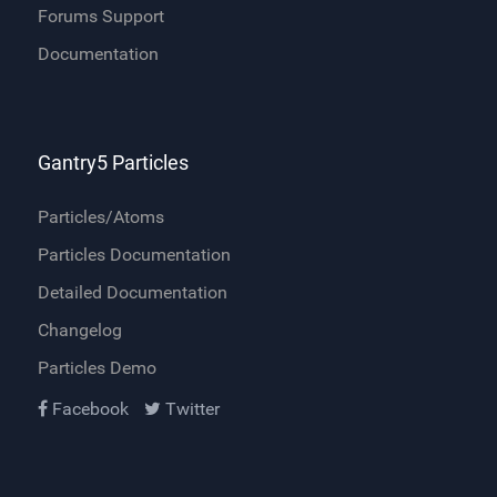
Forums Support
Documentation
Gantry5 Particles
Particles/Atoms
Particles Documentation
Detailed Documentation
Changelog
Particles Demo
Facebook
Twitter