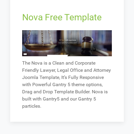
Nova Free Template
The Nova is a Clean and Corporate
Friendly Lawyer, Legal Office and Attorney
Joomla Template, It’s Fully Responsive
with Powerful Gantry 5 theme options,
Drag and Drop Template Builder. Nova is
built with Gantry5 and our Gantry 5
particles.