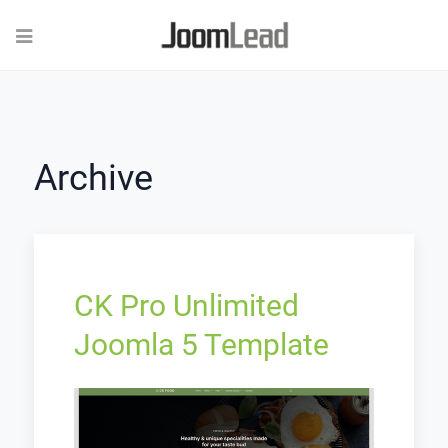
Archive
CK Pro Unlimited
Joomla 5 Template