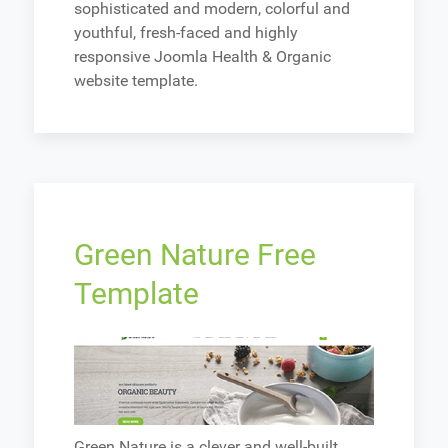
sophisticated and modern, colorful and
youthful, fresh-faced and highly
responsive Joomla Health & Organic
website template.
Green Nature Free
Template
Green Nature is a clever and well-built,