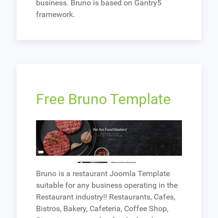
business. Bruno is based on Gantry5
framework.
Free Bruno Template
Bruno is a restaurant Joomla Template
suitable for any business operating in the
Restaurant industry!! Restaurants, Cafes,
Bistros, Bakery, Cafeteria, Coffee Shop,