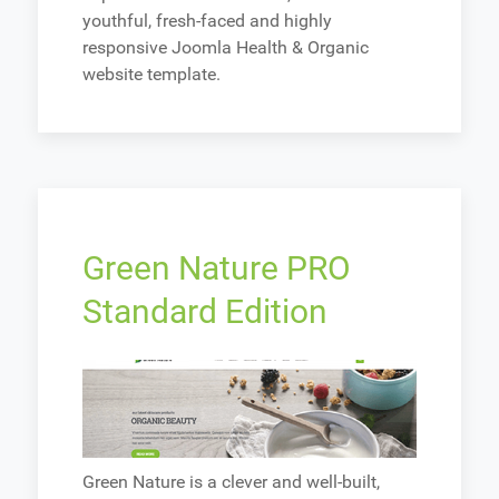
youthful, fresh-faced and highly
responsive Joomla Health & Organic
website template.
Green Nature PRO
Standard Edition
Green Nature is a clever and well-built,