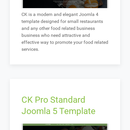
CK is a modern and elegant Joomla 4
template designed for small restaurants
and any other food related business
business who need attractive and
effective way to promote your food related
services.
CK Pro Standard
Joomla 5 Template