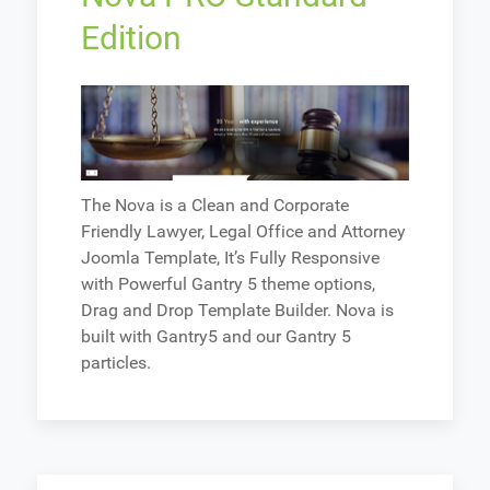
Edition
The Nova is a Clean and Corporate
Friendly Lawyer, Legal Office and Attorney
Joomla Template, It’s Fully Responsive
with Powerful Gantry 5 theme options,
Drag and Drop Template Builder. Nova is
built with Gantry5 and our Gantry 5
particles.