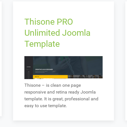
Thisone PRO
Unlimited Joomla
Template
Thisone – is clean one page
responsive and retina ready Joomla
template. It is great, professional and
easy to use template.