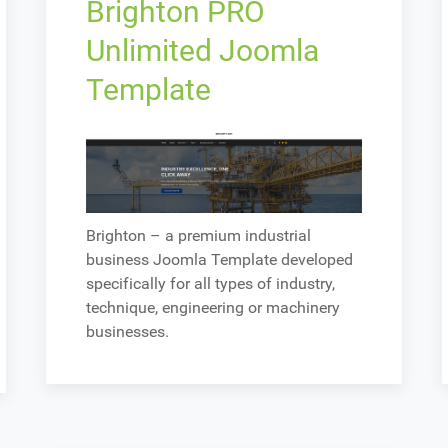
Brighton PRO
Unlimited Joomla
Template
Brighton – a premium industrial
business Joomla Template developed
specifically for all types of industry,
technique, engineering or machinery
businesses.