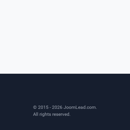
© 2015 - 2026
JoomLead.com
.
All rights reserved.