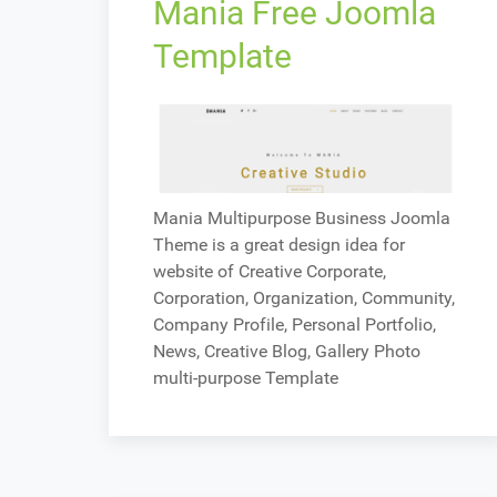
Mania Free Joomla
Template
Mania Multipurpose Business Joomla
Theme is a great design idea for
website of Creative Corporate,
Corporation, Organization, Community,
Company Profile, Personal Portfolio,
News, Creative Blog, Gallery Photo
multi-purpose Template