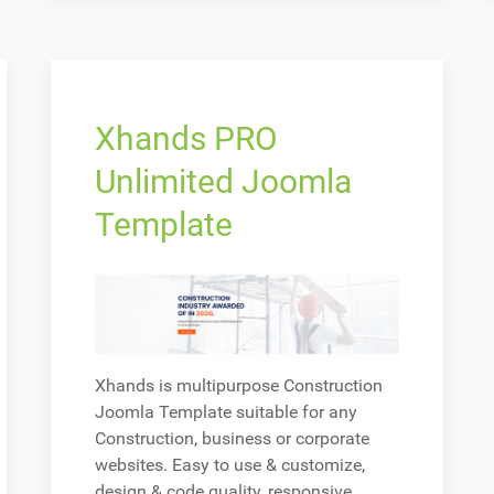
Xhands PRO
Unlimited Joomla
Template
Xhands is multipurpose Construction
Joomla Template suitable for any
Construction, business or corporate
websites. Easy to use & customize,
design & code quality, responsive