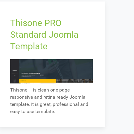
Thisone PRO
Standard Joomla
Template
Thisone – is clean one page
responsive and retina ready Joomla
template. It is great, professional and
easy to use template.