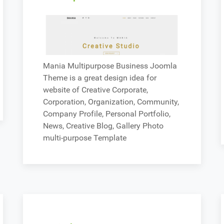
Mania Multipurpose Business Joomla
Theme is a great design idea for
website of Creative Corporate,
Corporation, Organization, Community,
Company Profile, Personal Portfolio,
News, Creative Blog, Gallery Photo
multi-purpose Template