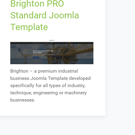
Brighton PRO
Standard Joomla
Template
Brighton – a premium industrial
business Joomla Template developed
specifically for all types of industry,
technique, engineering or machinery
businesses.