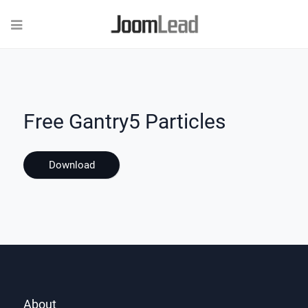
Free Gantry5 Particles
Download
About