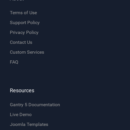
Terms of Use
Support Policy
Privacy Policy
Contact Us
Custom Services
FAQ
Resources
Gantry 5 Documentation
Live Demo
Joomla Templates