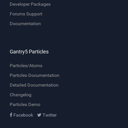
Developer Packages
Forums Support
Documentation
Gantry5 Particles
Particles/Atoms
Particles Documentation
Detailed Documentation
Changelog
Particles Demo
Facebook
Twitter