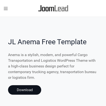
JL Anema Free Template
Anema is a stylish, modern, and powerful Cargo
Transportation and Logistics WordPress Theme with
a high-class business design perfect for
contemporary trucking agency, transportation bureau
or logistics firm.
Download