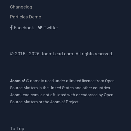
Changelog
Particles Demo
Facebook
Twitter
© 2015 - 2026
JoomLead.com
. All rights reserved.
Joomla! ®
name is used under a limited license from
Open
Source Matters
in the United States and other countries.
JoomLead.com
is not affiliated with or endorsed by Open
Source Matters or the Joomla! Project.
To Top