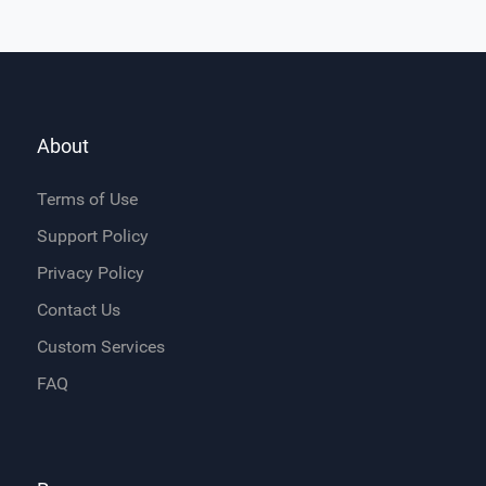
About
Terms of Use
Support Policy
Privacy Policy
Contact Us
Custom Services
FAQ