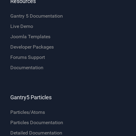
Resources
Gantry 5 Documentation
Live Demo
Joomla Templates
Developer Packages
Forums Support
Documentation
Gantry5 Particles
Particles/Atoms
Particles Documentation
Detailed Documentation