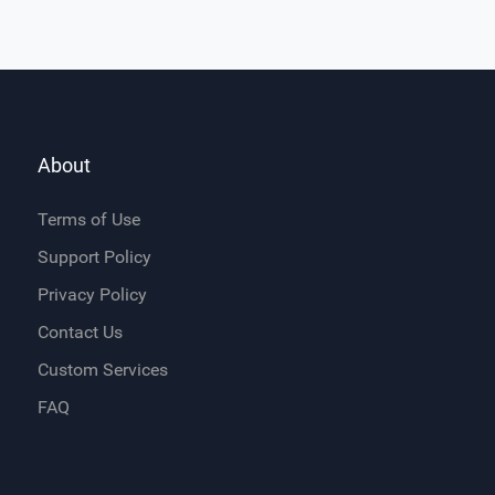
About
Terms of Use
Support Policy
Privacy Policy
Contact Us
Custom Services
FAQ