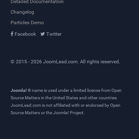
Detailed Documentation
Changelog
Particles Demo
Facebook
Twitter
© 2015 - 2026
JoomLead.com
. All rights reserved.
Joomla! ®
name is used under a limited license from
Open
Source Matters
in the United States and other countries.
JoomLead.com
is not affiliated with or endorsed by Open
Source Matters or the Joomla! Project.