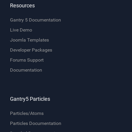
Resources
Gantry 5 Documentation
Live Demo
Joomla Templates
Developer Packages
Forums Support
Documentation
Gantry5 Particles
Particles/Atoms
Particles Documentation