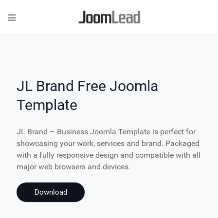
JL Brand Free Joomla
Template
JL Brand – Business Joomla Template is perfect for
showcasing your work, services and brand. Packaged
with a fully responsive design and compatible with all
major web browsers and devices.
Download