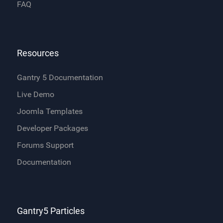
FAQ
Resources
Gantry 5 Documentation
Live Demo
Joomla Templates
Developer Packages
Forums Support
Documentation
Gantry5 Particles