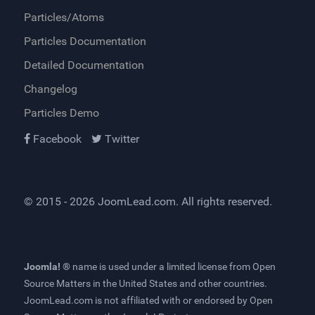
Particles/Atoms
Particles Documentation
Detailed Documentation
Changelog
Particles Demo
Facebook
Twitter
© 2015 - 2026
JoomLead.com
. All rights reserved.
Joomla! ®
name is used under a limited license from
Open
Source Matters
in the United States and other countries.
JoomLead.com
is not affiliated with or endorsed by Open