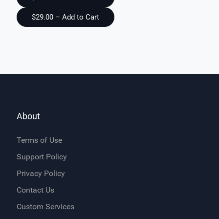
About
Terms of Use
Support Policy
Privacy Policy
Contact Us
Custom Services