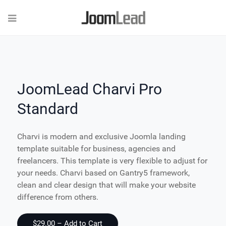
JoomLead Charvi Pro
Standard
Charvi is modern and exclusive Joomla landing
template suitable for business, agencies and
freelancers. This template is very flexible to adjust for
your needs. Charvi based on Gantry5 framework,
clean and clear design that will make your website
difference from others.
$29.00 – Add to Cart