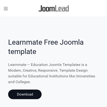
Learnmate Free Joomla
template
Learnmate – Education Joomla Templates is a
Modern, Creative, Responsive. Template Design
suitable for Educational Institutions like Universities
and Colleges.
Download