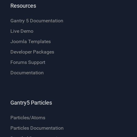
Resources
Gantry 5 Documentation
Live Demo
Joomla Templates
Developer Packages
Forums Support
Documentation
Gantry5 Particles
Particles/Atoms
Particles Documentation