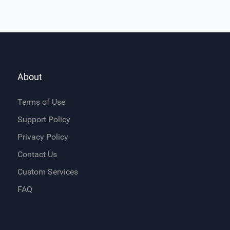
About
Terms of Use
Support Policy
Privacy Policy
Contact Us
Custom Services
FAQ