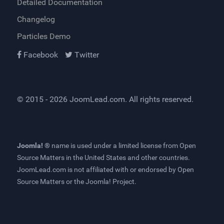
Detailed Documentation
Changelog
Particles Demo
Facebook
Twitter
© 2015 - 2026
JoomLead.com
. All rights reserved.
Joomla! ®
name is used under a limited license from
Open
Source Matters
in the United States and other countries.
JoomLead.com
is not affiliated with or endorsed by Open
Source Matters or the Joomla! Project.