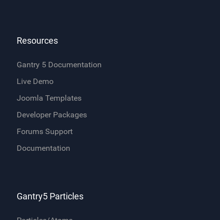
Resources
Gantry 5 Documentation
Live Demo
Joomla Templates
Developer Packages
Forums Support
Documentation
Gantry5 Particles