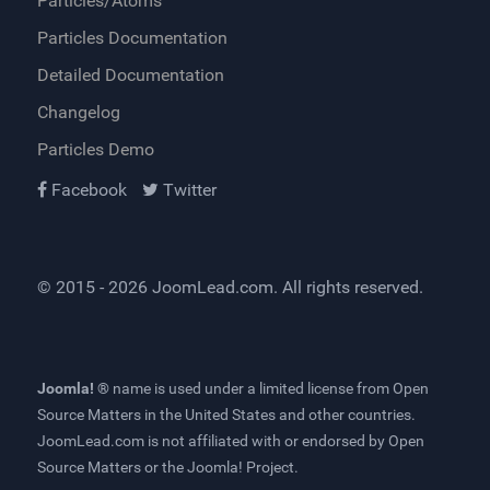
Particles/Atoms
Particles Documentation
Detailed Documentation
Changelog
Particles Demo
Facebook
Twitter
© 2015 - 2026
JoomLead.com
. All rights reserved.
Joomla! ®
name is used under a limited license from
Open
Source Matters
in the United States and other countries.
JoomLead.com
is not affiliated with or endorsed by Open
Source Matters or the Joomla! Project.