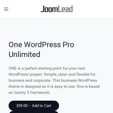
One WordPress Pro
Unlimited
ONE is a perfect starting point for your next
WordPress! project. Simple, clean and flexible for
business and corporate. This business WordPress
theme is designed so it is easy to use. One is based
on Gantry 5 framework.
$39.00 – Add to Cart