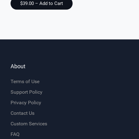
About
Terms of Use
Support Policy
Privacy Policy
Contact Us
Custom Services
FAQ