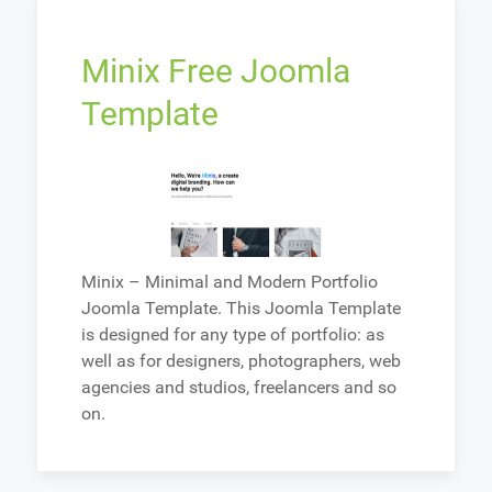
Minix Free Joomla
Template
Minix – Minimal and Modern Portfolio
Joomla Template. This Joomla Template
is designed for any type of portfolio: as
well as for designers, photographers, web
agencies and studios, freelancers and so
on.