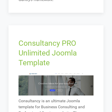
Consultancy PRO
Unlimited Joomla
Template
Consultancy is an ultimate Joomla
template for Business Consulting and