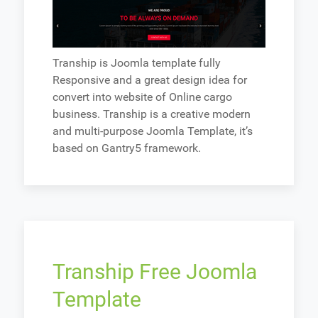
Tranship is Joomla template fully
Responsive and a great design idea for
convert into website of Online cargo
business. Tranship is a creative modern
and multi-purpose Joomla Template, it’s
based on Gantry5 framework.
Tranship Free Joomla
Template