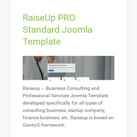
RaiseUp PRO
Standard Joomla
Template
Raiseup – Business Consulting and
Professional Services Joomla Template
developed specifically for all types of
consulting business, startup company,
finance business, etc. Raiseup is based on
Gantry5 framework.