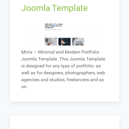
Joomla Template
Minix – Minimal and Modern Portfolio
Joomla Template. This Joomla Template
is designed for any type of portfolio: as
well as for designers, photographers, web
agencies and studios, freelancers and so
on.