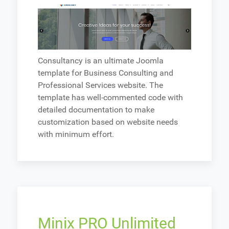
Consultancy is an ultimate Joomla
template for Business Consulting and
Professional Services website. The
template has well-commented code with
detailed documentation to make
customization based on website needs
with minimum effort.
Minix PRO Unlimited