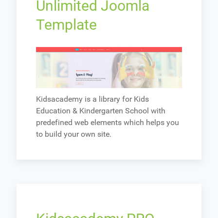
Unlimited Joomla
Template
Kidsacademy is a library for Kids
Education & Kindergarten School with
predefined web elements which helps you
to build your own site.