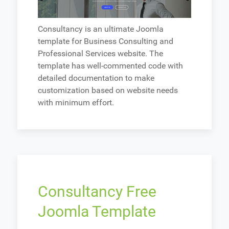
Consultancy is an ultimate Joomla
template for Business Consulting and
Professional Services website. The
template has well-commented code with
detailed documentation to make
customization based on website needs
with minimum effort.
Consultancy Free
Joomla Template