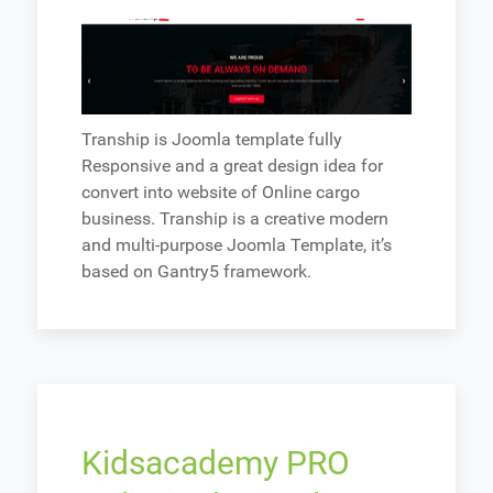
Tranship is Joomla template fully
Responsive and a great design idea for
convert into website of Online cargo
business. Tranship is a creative modern
and multi-purpose Joomla Template, it’s
based on Gantry5 framework.
Kidsacademy PRO