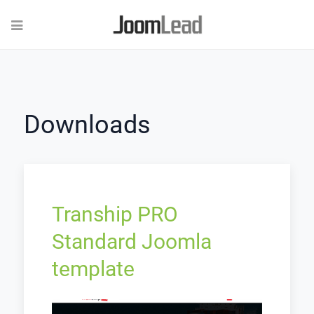
Downloads
Tranship PRO
Standard Joomla
template