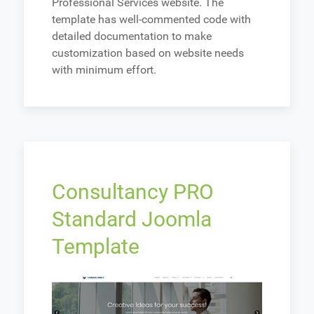
Professional Services website. The
template has well-commented code with
detailed documentation to make
customization based on website needs
with minimum effort.
Consultancy PRO
Standard Joomla
Template