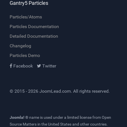
Gantry5 Particles
Particles/Atoms
Particles Documentation
Detailed Documentation
Changelog
Particles Demo
Facebook
Twitter
© 2015 - 2026
JoomLead.com
. All rights reserved.
Joomla! ®
name is used under a limited license from
Open
Source Matters
in the United States and other countries.