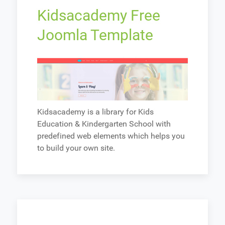
Kidsacademy Free
Joomla Template
Kidsacademy is a library for Kids
Education & Kindergarten School with
predefined web elements which helps you
to build your own site.