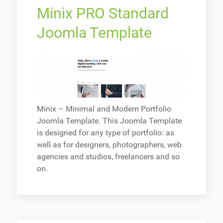
Minix PRO Standard
Joomla Template
Minix – Minimal and Modern Portfolio
Joomla Template. This Joomla Template
is designed for any type of portfolio: as
well as for designers, photographers, web
agencies and studios, freelancers and so
on.