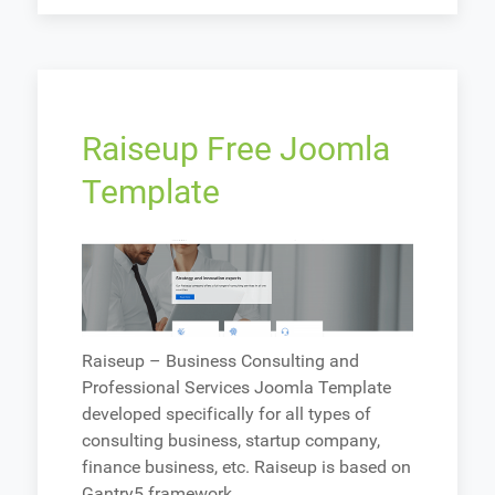
Raiseup Free Joomla
Template
Raiseup – Business Consulting and
Professional Services Joomla Template
developed specifically for all types of
consulting business, startup company,
finance business, etc. Raiseup is based on
Gantry5 framework.