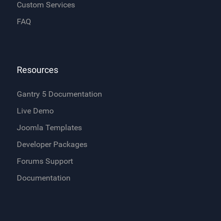
Custom Services
FAQ
Resources
Gantry 5 Documentation
Live Demo
Joomla Templates
Developer Packages
Forums Support
Documentation