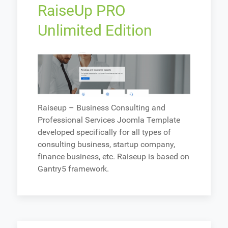
RaiseUp PRO
Unlimited Edition
Raiseup – Business Consulting and
Professional Services Joomla Template
developed specifically for all types of
consulting business, startup company,
finance business, etc. Raiseup is based on
Gantry5 framework.