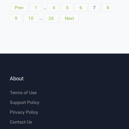
Prev
1
…
4
5
6
7
8
9
10
…
26
Next
About
Terms of Use
Support Policy
Privacy Policy
Contact Us