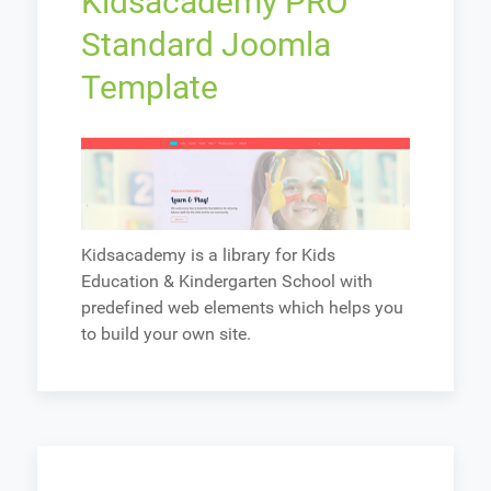
Kidsacademy PRO
Standard Joomla
Template
Kidsacademy is a library for Kids
Education & Kindergarten School with
predefined web elements which helps you
to build your own site.