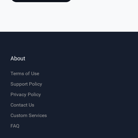
About
Terms of Use
Support Policy
Privacy Policy
Contact Us
Custom Services
FAQ