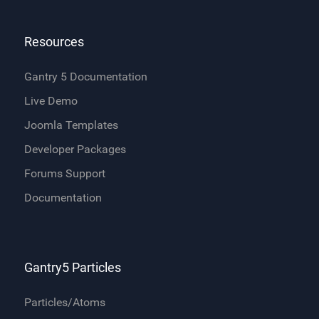
Resources
Gantry 5 Documentation
Live Demo
Joomla Templates
Developer Packages
Forums Support
Documentation
Gantry5 Particles
Particles/Atoms