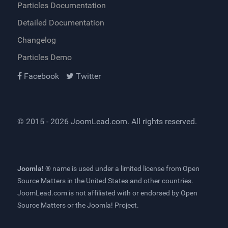
Particles Documentation
Detailed Documentation
Changelog
Particles Demo
Facebook
Twitter
© 2015 - 2026
JoomLead.com
. All rights reserved.
Joomla! ®
name is used under a limited license from
Open
Source Matters
in the United States and other countries.
JoomLead.com
is not affiliated with or endorsed by Open
Source Matters or the Joomla! Project.