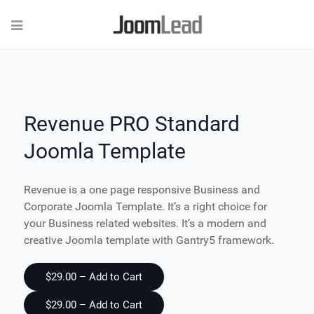
Revenue PRO Standard
Joomla Template
Revenue is a one page responsive Business and
Corporate Joomla Template. It’s a right choice for
your Business related websites. It’s a modern and
creative Joomla template with Gantry5 framework.
$29.00 – Add to Cart