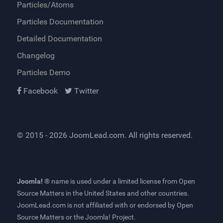
Particles/Atoms
Particles Documentation
Detailed Documentation
Changelog
Particles Demo
Facebook
Twitter
© 2015 - 2026
JoomLead.com
. All rights reserved.
Joomla! ®
name is used under a limited license from
Open
Source Matters
in the United States and other countries.
JoomLead.com
is not affiliated with or endorsed by Open
Source Matters or the Joomla! Project.