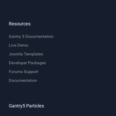
Resources
Gantry 5 Documentation
Live Demo
Joomla Templates
Developer Packages
Forums Support
Documentation
Gantry5 Particles