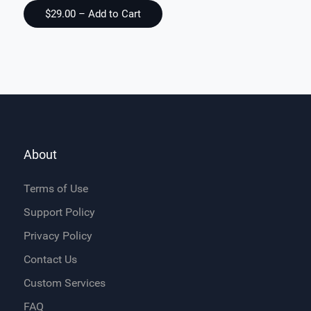
About
Terms of Use
Support Policy
Privacy Policy
Contact Us
Custom Services
FAQ