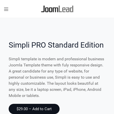
Simpli PRO Standard Edition
Simpli template is modern and professional business
Joomla Template theme with fuly responsive design.
A great candidate for any type of website, for
personal or business use, Simpli is easy to use and
highly customizable. The layout looks beautiful at
any size, be it a laptop screen, iPad, iPhone, Android
Mobile or tablets.
$29.00 – Add to Cart