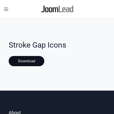
Stroke Gap Icons
Download
About