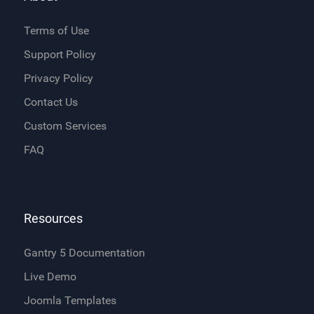
Terms of Use
Support Policy
Privacy Policy
Contact Us
Custom Services
FAQ
Resources
Gantry 5 Documentation
Live Demo
Joomla Templates