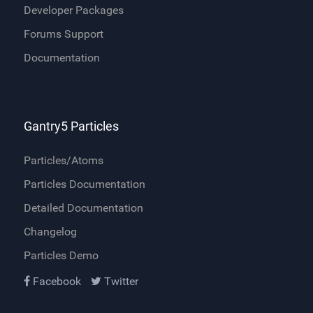
Developer Packages
Forums Support
Documentation
Gantry5 Particles
Particles/Atoms
Particles Documentation
Detailed Documentation
Changelog
Particles Demo
Facebook
Twitter