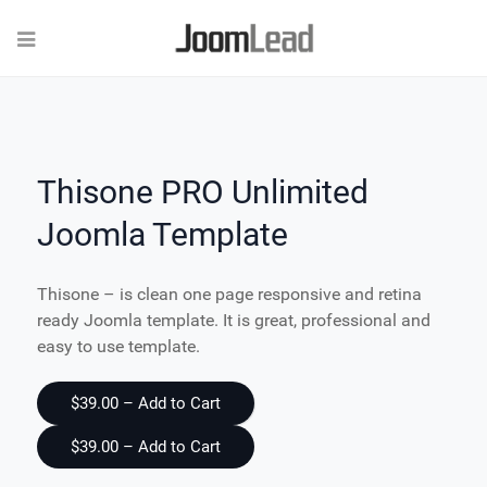
Thisone PRO Unlimited
Joomla Template
Thisone – is clean one page responsive and retina
ready Joomla template. It is great, professional and
easy to use template.
$39.00 – Add to Cart