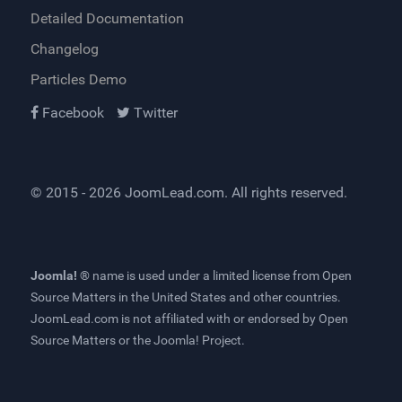
Detailed Documentation
Changelog
Particles Demo
Facebook
Twitter
© 2015 - 2026
JoomLead.com
. All rights reserved.
Joomla! ®
name is used under a limited license from
Open
Source Matters
in the United States and other countries.
JoomLead.com
is not affiliated with or endorsed by Open
Source Matters or the Joomla! Project.