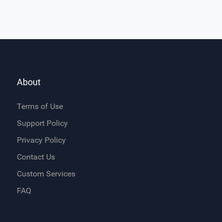
About
Terms of Use
Support Policy
Privacy Policy
Contact Us
Custom Services
FAQ