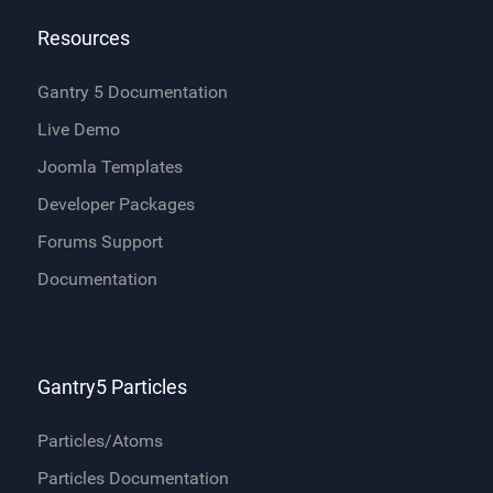
Resources
Gantry 5 Documentation
Live Demo
Joomla Templates
Developer Packages
Forums Support
Documentation
Gantry5 Particles
Particles/Atoms
Particles Documentation