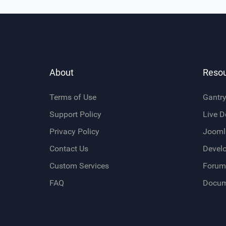
About
Reso
Terms of Use
Gantr
Support Policy
Live 
Privacy Policy
Jooml
Contact Us
Devel
Custom Services
Forum
FAQ
Docum