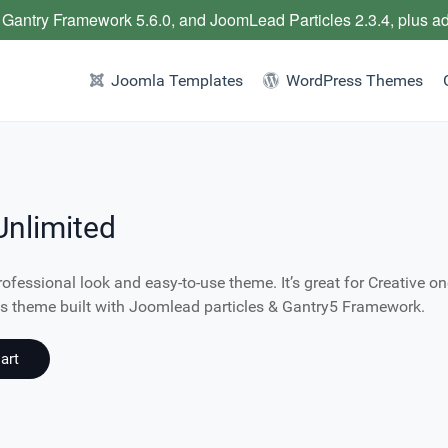
 Gantry Framework 5.6.0, and JoomLead Particles 2.3.4, plus a
Joomla Templates
WordPress Themes
Unlimited
rofessional look and easy-to-use theme. It’s great for Creative on
ess theme built with Joomlead particles & Gantry5 Framework.