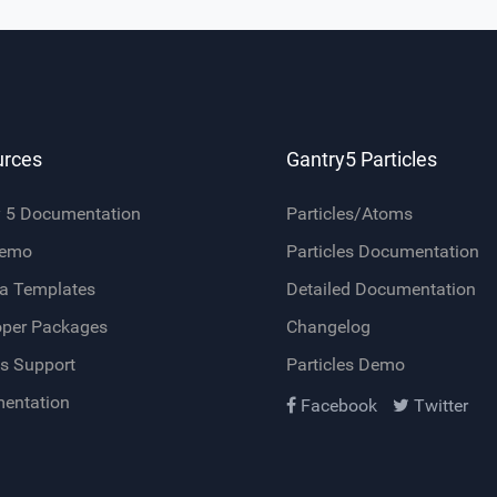
urces
Gantry5 Particles
y 5 Documentation
Particles/Atoms
Demo
Particles Documentation
a Templates
Detailed Documentation
oper Packages
Changelog
s Support
Particles Demo
entation
Facebook
Twitter