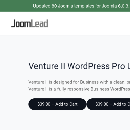
Updated 80 Joomla templates for Joomla 6.0.3,
Venture II WordPress Pro 
Venture II is designed for Business with a clean, p
Venture II is a fully responsive Business WordPr
$39.00 – Add to Cart