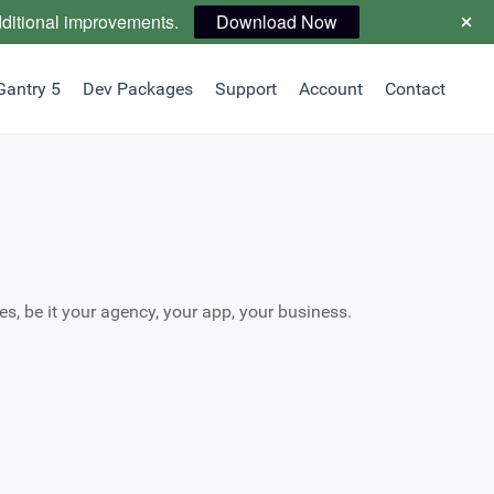
dditional improvements.
Download Now
Gantry 5
Dev Packages
Support
Account
Contact
es, be it your agency, your app, your business.