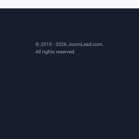
© 2015 - 2026
JoomLead.com
.
All rights reserved.