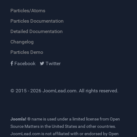
Particles/Atoms
Particles Documentation
Detailed Documentation
Changelog
Particles Demo
Facebook
Twitter
© 2015 - 2026
JoomLead.com
. All rights reserved.
Joomla! ®
name is used under a limited license from
Open
Source Matters
in the United States and other countries.
JoomLead.com
is not affiliated with or endorsed by Open