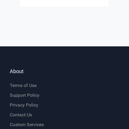
About
Terms of Use
Support Policy
Privacy Policy
Contact Us
Custom Services