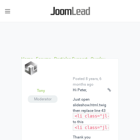
Home
›
Forums
›
Particles Support
›
Overlay
Buttons in Slideshow Particle dont work
›
Reply To:
Overlay Buttons in Slideshow Particle dont work
Posted 8 years, 6
months ago
Hi Peter,
Tony
Moderator
Just open
slideshow.html.twig
then replace line 43
<li class="jl-slideshow-it
to this
<li class="jl-slideshow-it
Thank you