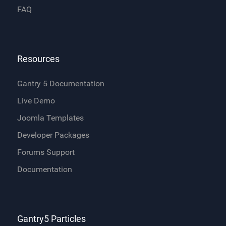
FAQ
Resources
Gantry 5 Documentation
Live Demo
Joomla Templates
Developer Packages
Forums Support
Documentation
Gantry5 Particles