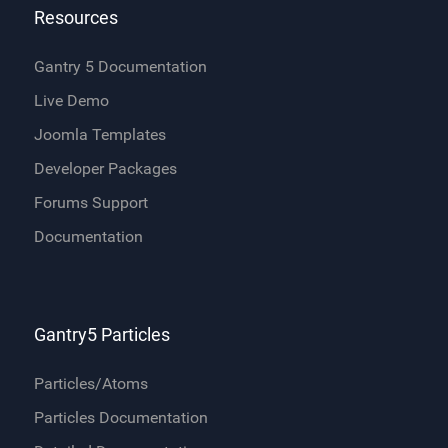
Resources
Gantry 5 Documentation
Live Demo
Joomla Templates
Developer Packages
Forums Support
Documentation
Gantry5 Particles
Particles/Atoms
Particles Documentation