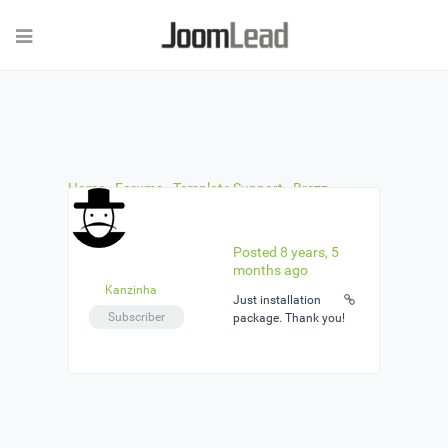
Home
›
Forums
›
Template Support
›
Brezz –
Styling Teaser like "Our Team"
›
Reply To: Brezz –
Styling Teaser like "Our Team"
Posted 8 years, 5
months ago
Kanzinha
Just installation
Subscriber
package. Thank you!