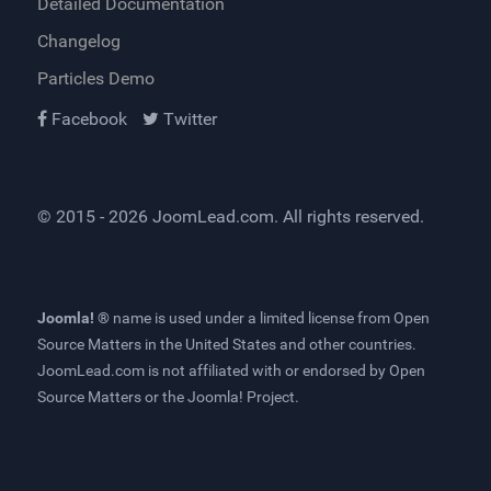
Detailed Documentation
Changelog
Particles Demo
Facebook
Twitter
© 2015 - 2026
JoomLead.com
. All rights reserved.
Joomla! ®
name is used under a limited license from
Open
Source Matters
in the United States and other countries.
JoomLead.com
is not affiliated with or endorsed by Open
Source Matters or the Joomla! Project.