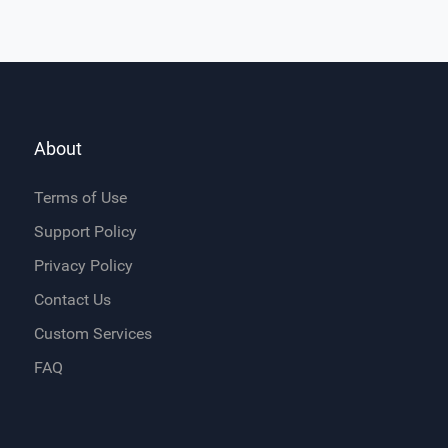
About
Terms of Use
Support Policy
Privacy Policy
Contact Us
Custom Services
FAQ