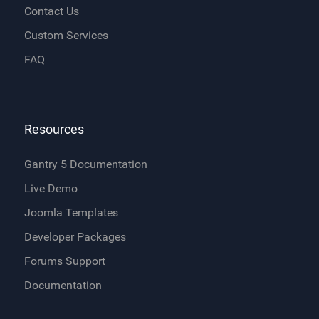
Contact Us
Custom Services
FAQ
Resources
Gantry 5 Documentation
Live Demo
Joomla Templates
Developer Packages
Forums Support
Documentation