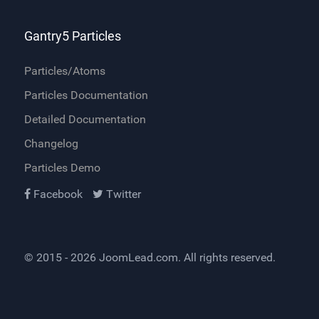
Gantry5 Particles
Particles/Atoms
Particles Documentation
Detailed Documentation
Changelog
Particles Demo
Facebook
Twitter
© 2015 - 2026
JoomLead.com
. All rights reserved.