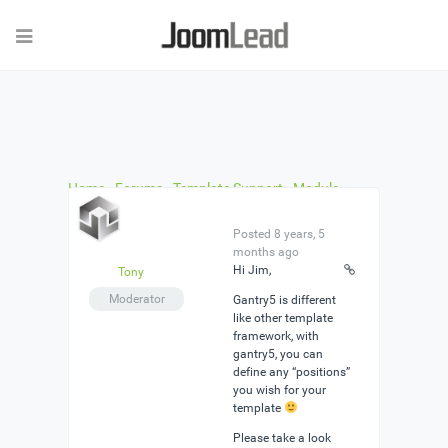
Home
›
Forums
›
Template Support
›
Module
Positions
›
Reply To: Module Positions
Posted 8 years, 5
months ago
Hi Jim,
Tony
Moderator
Gantry5 is different
like other template
framework, with
gantry5, you can
define any “positions”
you wish for your
template
Please take a look