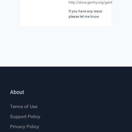
http://docs.gantry.org/gantry5/particle
If you have any issue
please let me know
About
Terms of Use
Support Policy
Privacy Policy