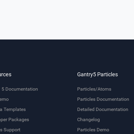
urces
Gantry5 Particles
y 5 Documentation
Particles/Atoms
Demo
Particles Documentation
a Templates
Detailed Documentation
oper Packages
Changelog
s Support
Particles Demo