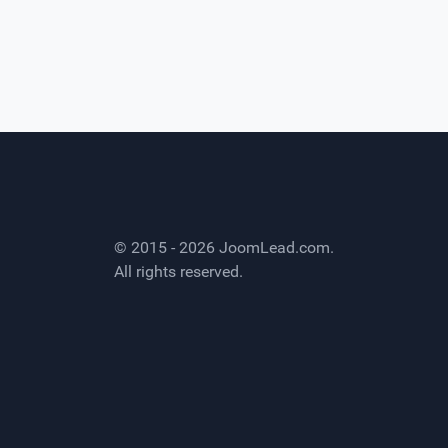
© 2015 - 2026
JoomLead.com
.
All rights reserved.