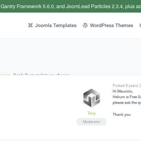
 Gantry Framework 5.6.0, and JoomLead Particles 2.3.4, plus a
Joomla Templates
WordPress Themes
hange
›
Reply To: template no change
Posted 8 years,
Hi Maurizio,
Helium is Free 
please ask the q
Tony
Thank you
Moderator