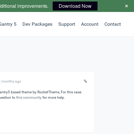
dditional improvements.
Download Now
Gantry 5
Dev Packages
Support
Account
Contact
 2 months ago
Gantry5 based theme by RocketTheme, For this case
uestion to
this community
for more help.