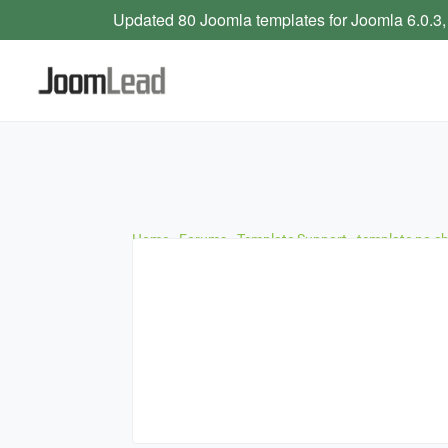
Updated 80 Joomla templates for Joomla 6.0.3,
Home
›
Forums
›
Template Support
›
template no c