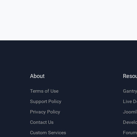
About
Reso
Terms of Use
Gantr
Support Policy
Live 
Privacy Policy
Jooml
Contact Us
Devel
Custom Services
Forum