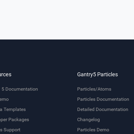
urces
Gantry5 Particles
y 5 Documentation
Particles/Atoms
Demo
Particles Documentation
a Templates
Detailed Documentation
oper Packages
Changelog
s Support
Particles Demo