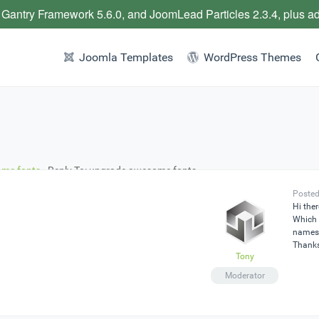
 Gantry Framework 5.6.0, and JoomLead Particles 2.3.4, plus a
Joomla Templates
WordPress Themes
me fonts
›
Reply To: upgrade awesome fonts
Posted
Hi ther
Which 
names 
Thank
Tony
Moderator