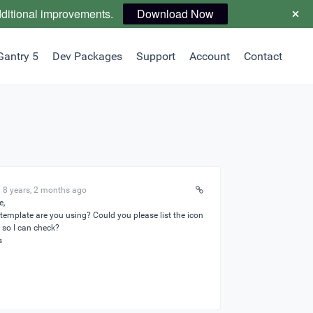
dditional improvements.
Download Now
Gantry 5
Dev Packages
Support
Account
Contact
 8 years, 2 months ago
e,
template are you using? Could you please list the icon
so I can check?
s