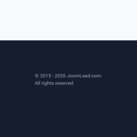
© 2015 - 2026
JoomLead.com
.
All rights reserved.