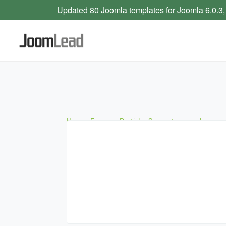
Updated 80 Joomla templates for Joomla 6.0.3,
Home
›
Forums
›
Particles Support
›
upgrade aweso