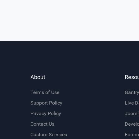
About
Reso
Terms of Use
Gantr
Support Policy
Live 
Privacy Policy
Jooml
Contact Us
Devel
Custom Services
Forum