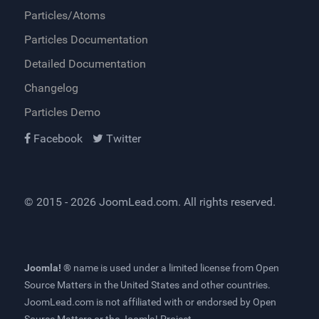
Particles/Atoms
Particles Documentation
Detailed Documentation
Changelog
Particles Demo
Facebook
Twitter
© 2015 - 2026
JoomLead.com
. All rights reserved.
Joomla! ®
name is used under a limited license from
Open
Source Matters
in the United States and other countries.
JoomLead.com
is not affiliated with or endorsed by Open