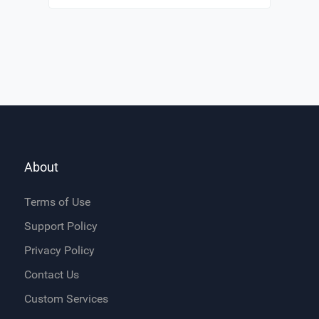
About
Terms of Use
Support Policy
Privacy Policy
Contact Us
Custom Services