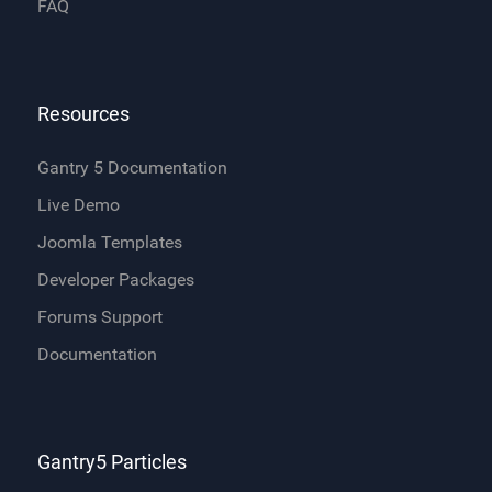
FAQ
Resources
Gantry 5 Documentation
Live Demo
Joomla Templates
Developer Packages
Forums Support
Documentation
Gantry5 Particles