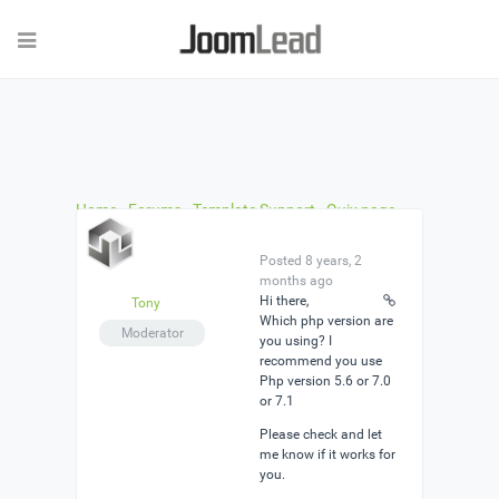
Home
›
Forums
›
Template Support
›
Quix page
builder error
›
Reply To: Quix page builder error
Posted 8 years, 2
months ago
Hi there,
Tony
Which php version are
Moderator
you using? I
recommend you use
Php version 5.6 or 7.0
or 7.1
Please check and let
me know if it works for
you.