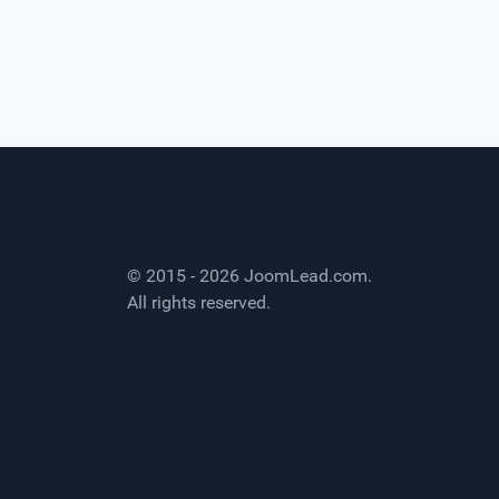
© 2015 - 2026
JoomLead.com
.
All rights reserved.