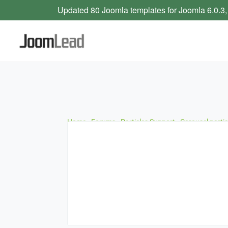
Updated 80 Joomla templates for Joomla 6.0.3,
Home
›
Forums
›
Particles Support
›
Carousel parti