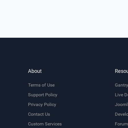
About
Reso
Terms of Use
Gantr
Support Policy
Live 
Privacy Policy
Jooml
Contact Us
Devel
Custom Services
Forum