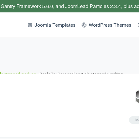
 Gantry Framework 5.6.0, and JoomLead Particles 2.3.4, plus a
Joomla Templates
WordPress Themes
cle stopped working
›
Reply To: Carousel particle stopped working
Mo