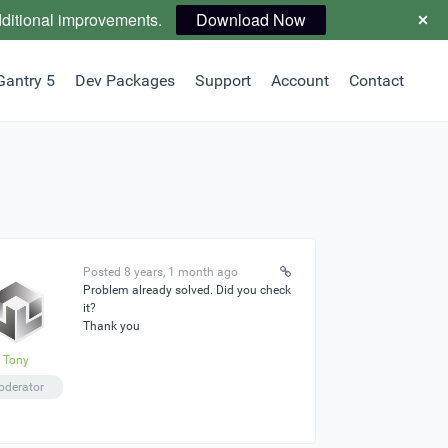
dditional improvements.
Download Now
Gantry 5
Dev Packages
Support
Account
Contact
Posted 8 years, 1 month ago
Problem already solved. Did you check
it?
Thank you
Tony
derator