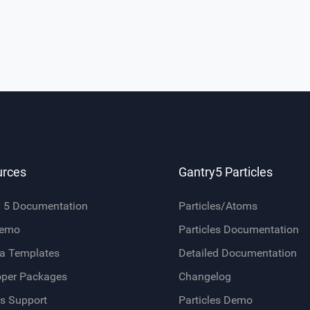
urces
Gantry5 Particles
y 5 Documentation
Particles/Atoms
Demo
Particles Documentation
a Templates
Detailed Documentation
oper Packages
Changelog
s Support
Particles Demo