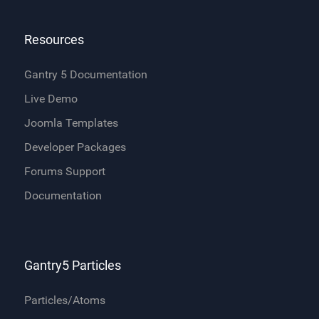
Resources
Gantry 5 Documentation
Live Demo
Joomla Templates
Developer Packages
Forums Support
Documentation
Gantry5 Particles
Particles/Atoms