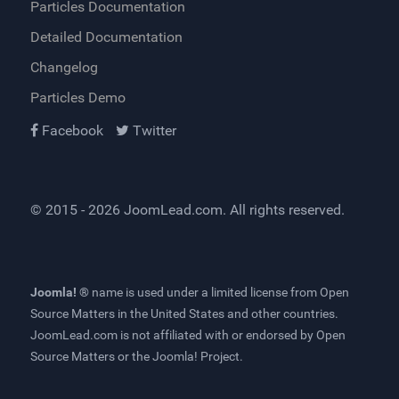
Particles Documentation
Detailed Documentation
Changelog
Particles Demo
Facebook
Twitter
© 2015 - 2026
JoomLead.com
. All rights reserved.
Joomla! ®
name is used under a limited license from
Open
Source Matters
in the United States and other countries.
JoomLead.com
is not affiliated with or endorsed by Open
Source Matters or the Joomla! Project.