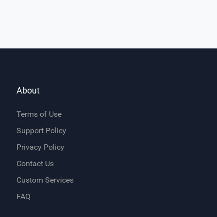
About
Terms of Use
Support Policy
Privacy Policy
Contact Us
Custom Services
FAQ