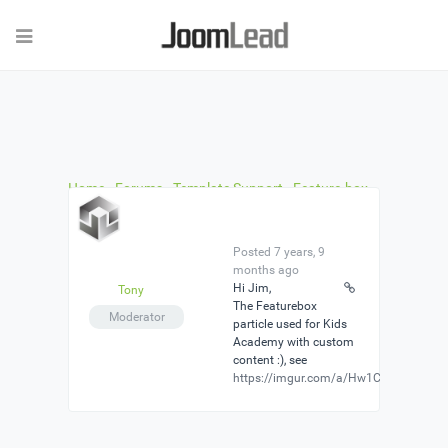
Home
›
Forums
›
Template Support
›
Feature-box
used in Kids Academy
›
Reply To: Feature-box used
in Kids Academy
Posted 7 years, 9
months ago
Hi Jim,
Tony
The Featurebox
Moderator
particle used for Kids
Academy with custom
content :), see
https://imgur.com/a/Hw1CMM3