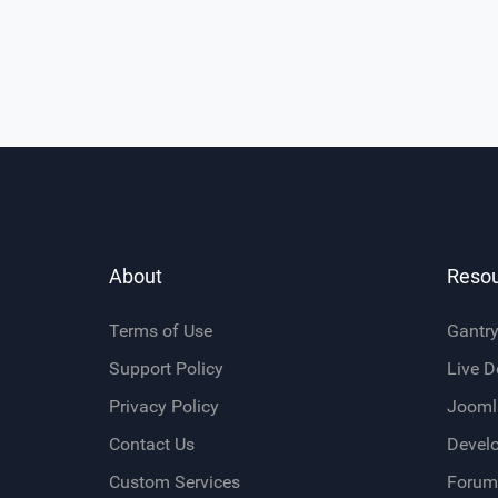
About
Reso
Terms of Use
Gantr
Support Policy
Live 
Privacy Policy
Jooml
Contact Us
Devel
Custom Services
Forum