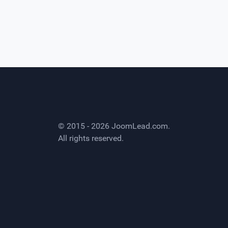
© 2015 - 2026
JoomLead.com
.
All rights reserved.