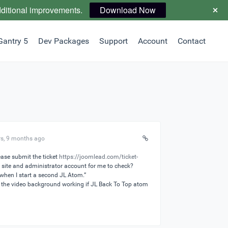
dditional improvements.
Download Now
Gantry 5
Dev Packages
Support
Account
Contact
rs, 9 months ago
ase submit the ticket
https://joomlead.com/ticket-
 site and administrator account for me to check?
 when I start a second JL Atom.”
the video background working if JL Back To Top atom