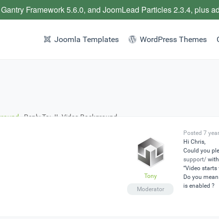
 Gantry Framework 5.6.0, and JoomLead Particles 2.3.4, plus a
Joomla Templates
WordPress Themes
ground
›
Reply To: JL Video Background
Posted 7 yea
Hi Chris,
Could you ple
support/
with
“Video starts
Tony
Do you mean 
is enabled ?
Moderator