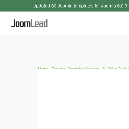
Updated 80 Joomla templates for Joomla 6.0.3,
Home
›
Forums
›
Particles Support
›
JL Video Back