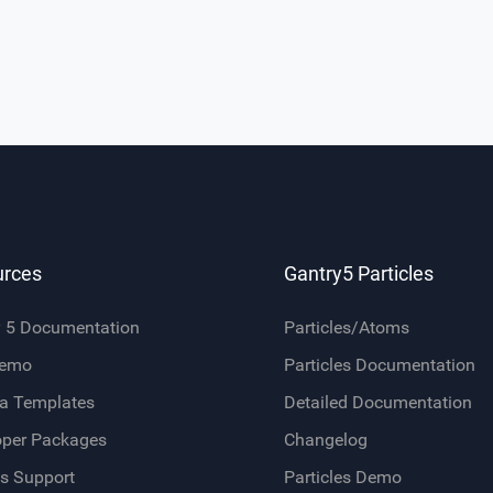
urces
Gantry5 Particles
y 5 Documentation
Particles/Atoms
Demo
Particles Documentation
a Templates
Detailed Documentation
oper Packages
Changelog
s Support
Particles Demo