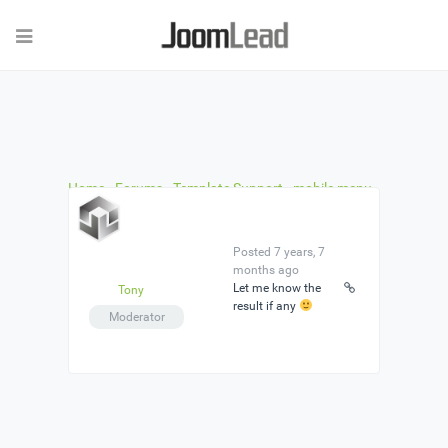
Home
›
Forums
›
Template Support
›
mobile menu
does not work
›
Reply To: mobile menu does not
work
Posted 7 years, 7
months ago
Let me know the
Tony
result if any
Moderator