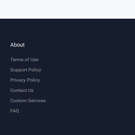
About
Terms of Use
Support Policy
Privacy Policy
Contact Us
Custom Services
FAQ