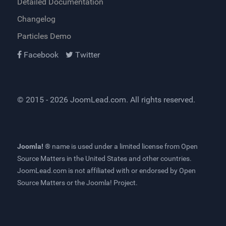
Detailed Documentation
Changelog
Particles Demo
Facebook
Twitter
© 2015 - 2026
JoomLead.com
. All rights reserved.
Joomla! ®
name is used under a limited license from
Open
Source Matters
in the United States and other countries.
JoomLead.com
is not affiliated with or endorsed by Open
Source Matters or the Joomla! Project.