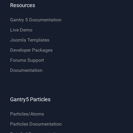
Resources
Gantry 5 Documentation
Live Demo
Joomla Templates
Developer Packages
Forums Support
Documentation
Gantry5 Particles
Particles/Atoms
Particles Documentation