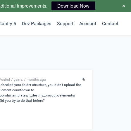
dditional improvements.
Download Now
Gantry 5
Dev Packages
Support
Account
Contact
Posted 7 years, 7 months ago
I checked your folder structure, you didn’t upload the
element countdown to
joomla/templates/jl_destiny_pro/quix/elements/
Did you try to do that before?