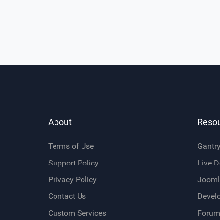
About
Reso
Terms of Use
Gantr
Support Policy
Live 
Privacy Policy
Jooml
Contact Us
Devel
Custom Services
Forum