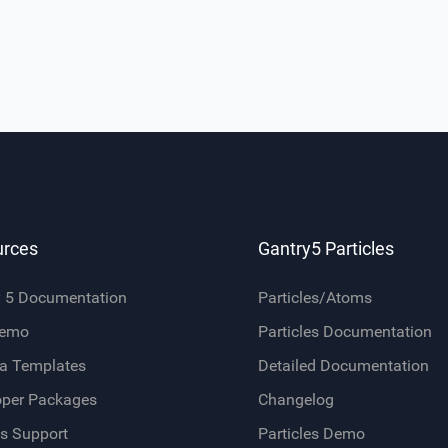
urces
Gantry5 Particles
y 5 Documentation
Particles/Atoms
Demo
Particles Documentation
a Templates
Detailed Documentation
oper Packages
Changelog
s Support
Particles Demo