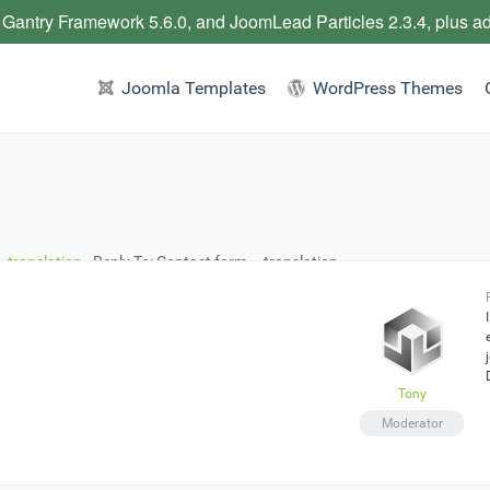
 Gantry Framework 5.6.0, and JoomLead Particles 2.3.4, plus a
Joomla Templates
WordPress Themes
 translation
›
Reply To: Contact form – translation
Tony
Moderator