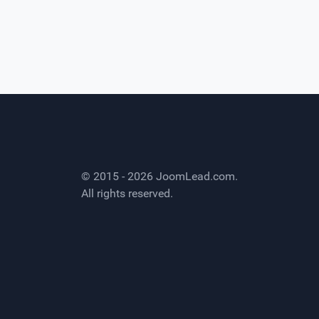
© 2015 - 2026
JoomLead.com
.
All rights reserved.