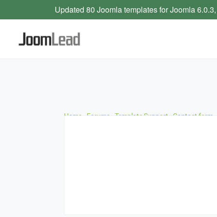
Updated 80 Joomla templates for Joomla 6.0.3,
Home
›
Forums
›
Template Support
›
Contact form –