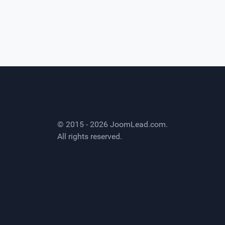
© 2015 - 2026
JoomLead.com
.
All rights reserved.