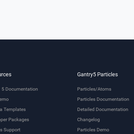
urces
Gantry5 Particles
y 5 Documentation
Particles/Atoms
Demo
Particles Documentation
a Templates
Detailed Documentation
oper Packages
Changelog
s Support
Particles Demo