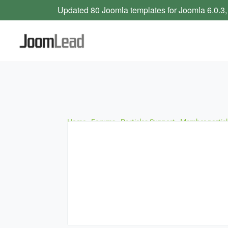
Updated 80 Joomla templates for Joomla 6.0.3,
Home
›
Forums
›
Particles Support
›
Member particl