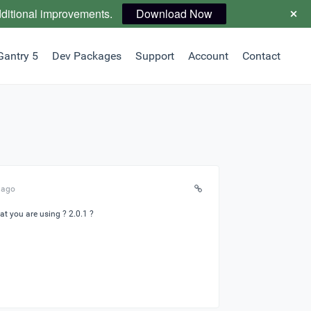
dditional improvements.
Download Now
Gantry 5
Dev Packages
Support
Account
Contact
 ago
at you are using ? 2.0.1 ?