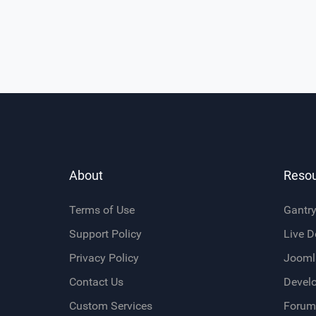
About
Reso
Terms of Use
Gantr
Support Policy
Live 
Privacy Policy
Jooml
Contact Us
Devel
Custom Services
Forum