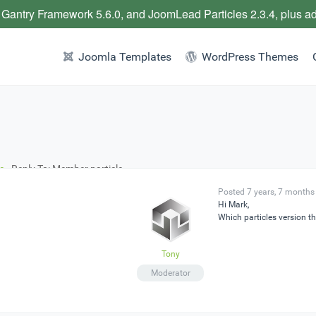
 Gantry Framework 5.6.0, and JoomLead Particles 2.3.4, plus a
Joomla Templates
WordPress Themes
e
›
Reply To: Member particle
Posted 7 years, 7 months
Hi Mark,
Which particles version th
Tony
Moderator