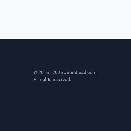
© 2015 - 2026
JoomLead.com
.
All rights reserved.