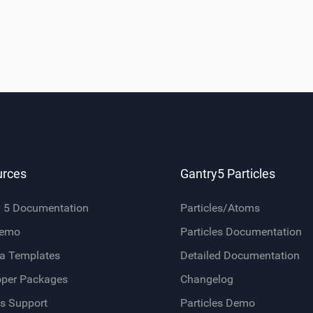
urces
Gantry5 Particles
y 5 Documentation
Particles/Atoms
Demo
Particles Documentation
a Templates
Detailed Documentation
oper Packages
Changelog
s Support
Particles Demo