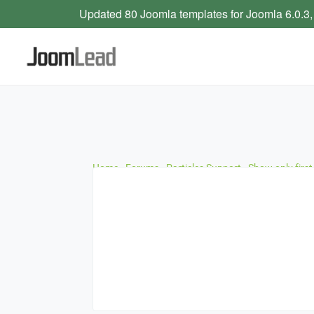
Updated 80 Joomla templates for Joomla 6.0.3,
Home
›
Forums
›
Particles Support
›
Show only first