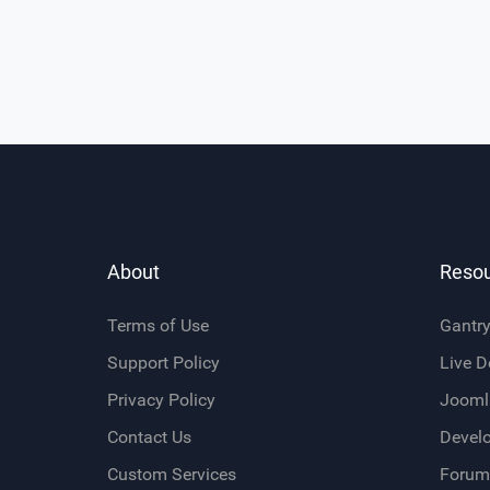
About
Reso
Terms of Use
Gantr
Support Policy
Live 
Privacy Policy
Jooml
Contact Us
Devel
Custom Services
Forum