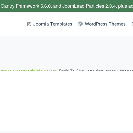
 Gantry Framework 5.6.0, and JoomLead Particles 2.3.4, plus a
Joomla Templates
WordPress Themes
 image + image-title of a gallery
›
Reply To: Show only first image + image-ti