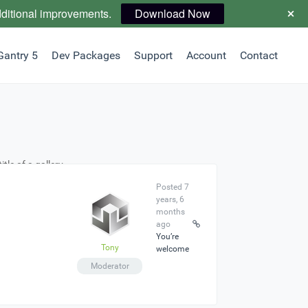
dditional improvements.
Download Now
Gantry 5
Dev Packages
Support
Account
Contact
tle of a gallery
Posted 7
years, 6
months
ago
You’re
Tony
welcome
Moderator