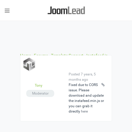
Home
›
Forums
›
Template Support
›
Instafeed in
the demo is not working
›
Reply To: Instafeed in the
demo is not working
Posted 7 years, 5
months ago
Fixed due to CORS
Tony
issue. Please
Moderator
download and update
the instafeed.min.js or
you can grab it
directly
here