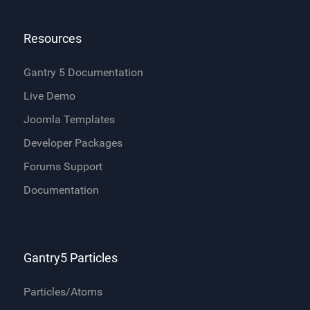
Resources
Gantry 5 Documentation
Live Demo
Joomla Templates
Developer Packages
Forums Support
Documentation
Gantry5 Particles
Particles/Atoms