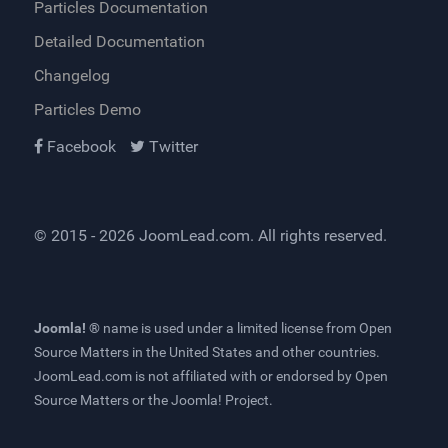
Particles Documentation
Detailed Documentation
Changelog
Particles Demo
Facebook
Twitter
© 2015 - 2026
JoomLead.com
. All rights reserved.
Joomla! ®
name is used under a limited license from
Open
Source Matters
in the United States and other countries.
JoomLead.com
is not affiliated with or endorsed by Open
Source Matters or the Joomla! Project.