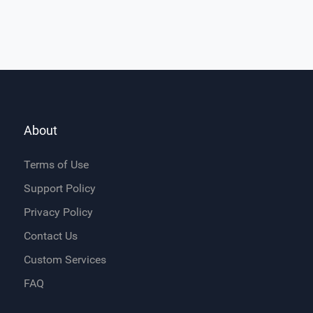
About
Terms of Use
Support Policy
Privacy Policy
Contact Us
Custom Services
FAQ