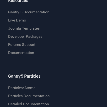
Resources
Gantry 5 Documentation
Live Demo
Joomla Templates
Developer Packages
Forums Support
Documentation
Gantry5 Particles
Particles/Atoms
Particles Documentation
Detailed Documentation