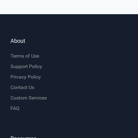
About
Terms of Use
Support Policy
Privacy Policy
Contact Us
Custom Services
FAQ