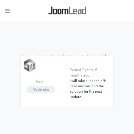
Home
›
Forums
›
Particles Support
›
Pricing Table
›
Reply To: Pricing Table
Posted 7 years, 5
months ago
I will take a look this
Tony
case and will find the
Moderator
solution for the next
update.