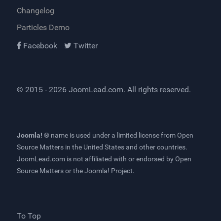
Changelog
Particles Demo
Facebook
Twitter
© 2015 - 2026
JoomLead.com
. All rights reserved.
Joomla! ®
name is used under a limited license from
Open
Source Matters
in the United States and other countries.
JoomLead.com
is not affiliated with or endorsed by Open
Source Matters or the Joomla! Project.
To Top