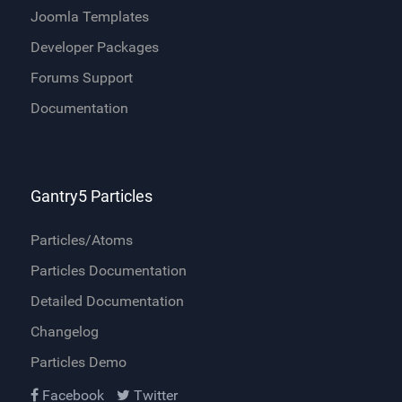
Joomla Templates
Developer Packages
Forums Support
Documentation
Gantry5 Particles
Particles/Atoms
Particles Documentation
Detailed Documentation
Changelog
Particles Demo
Facebook
Twitter