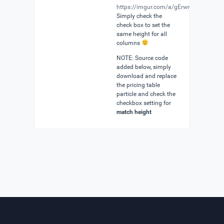
https://imgur.com/a/gErwrup
Simply check the
check box to set the
same height for all
columns
NOTE: Source code
added below, simply
download and replace
the pricing table
particle and check the
checkbox setting for
match height