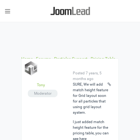
Home
›
Forums
›
Particles Support
›
Pricing Table
›
Reply To: Pricing Table
Posted 7 years, 5
months ago
SURE, We will add
Tony
match height feature
Moderator
for Grid layout soon
for all particles that
using grid layout
system.
I just added match
height feature for the
pricing table, you can
see here