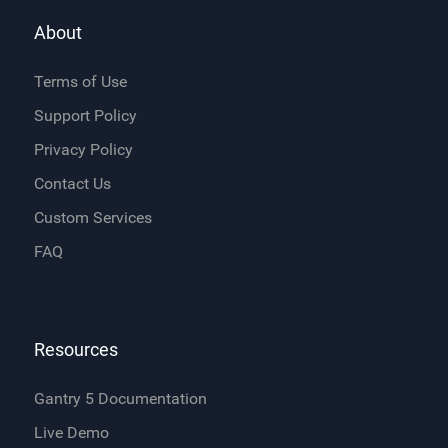
About
Terms of Use
Support Policy
Privacy Policy
Contact Us
Custom Services
FAQ
Resources
Gantry 5 Documentation
Live Demo