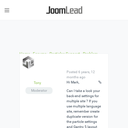
Home
›
Forums
›
Particles Support
›
Problem
loading Particle
›
Reply To: Problem loading
Particle
Posted 6 years, 12
months ago
Hi Mark,
Tony
Moderator
Can I take a look your
back-end settings for
multiple site ? If you
use multiple language
site, remember create
duplicate version for
the particle settings
and Gantry 5 layout