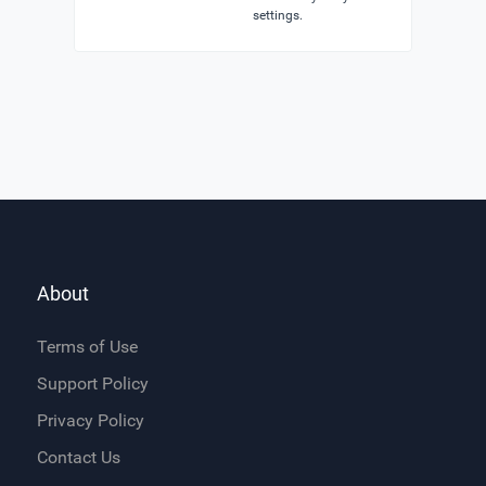
settings.
About
Terms of Use
Support Policy
Privacy Policy
Contact Us