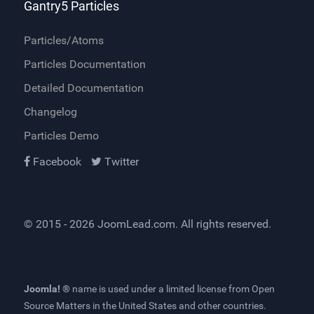
Gantry5 Particles
Particles/Atoms
Particles Documentation
Detailed Documentation
Changelog
Particles Demo
Facebook
Twitter
© 2015 - 2026
JoomLead.com
. All rights reserved.
Joomla! ®
name is used under a limited license from
Open
Source Matters
in the United States and other countries.