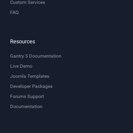
Custom Services
FAQ
Resources
Gantry 5 Documentation
Live Demo
Joomla Templates
Developer Packages
Forums Support
Documentation