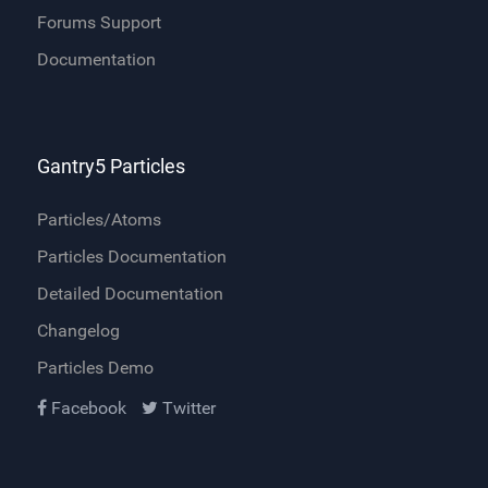
Forums Support
Documentation
Gantry5 Particles
Particles/Atoms
Particles Documentation
Detailed Documentation
Changelog
Particles Demo
Facebook
Twitter