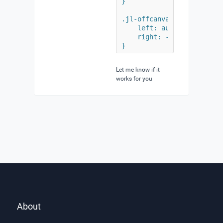
}

.jl-offcanvas-flip .jl-off
    left: auto;

    right: -1920px;

}
Let me know if it
works for you
About