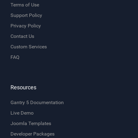
Terms of Use
Support Policy
Privacy Policy
Contact Us
Custom Services
FAQ
Resources
Gantry 5 Documentation
Live Demo
Joomla Templates
Developer Packages