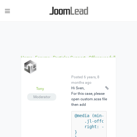
Home
›
Forums
›
Particles Support
›
Offcanvas full
width flip mode won’t slider proper
›
Reply To:
Offcanvas full width flip mode won’t slider proper
Posted 6 years, 8
months ago
Hi Sven,
Tony
For this case, please
Moderator
open custom.scss file
then add
@media (min-width: 960px) 
    .jl-offcanvas-flip .jl
    right: -1920px;

}
