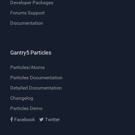
Developer Packages
Forums Support
Documentation
Gantry5 Particles
Particles/Atoms
Particles Documentation
Detailed Documentation
Changelog
Particles Demo
Facebook
Twitter