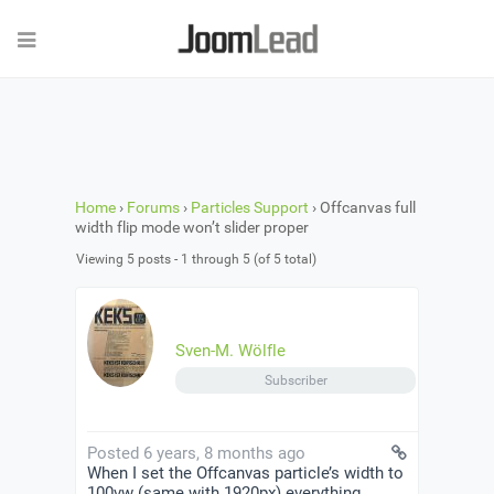
Home
›
Forums
›
Particles Support
›
Offcanvas full
width flip mode won’t slider proper
Viewing 5 posts - 1 through 5 (of 5 total)
Sven-M. Wölfle
Subscriber
Posted 6 years, 8 months ago
When I set the Offcanvas particle’s width to
100vw (same with 1920px) everything