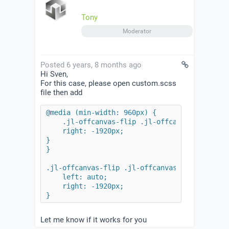
Tony
Moderator
Posted 6 years, 8 months ago
Hi Sven,
For this case, please open custom.scss
file then add
@media (min-width: 960px) {

    .jl-offcanvas-flip .jl-offcanvas-bar {

    right: -1920px;

}

}

.jl-offcanvas-flip .jl-offcanvas-bar {

    left: auto;

    right: -1920px;

}
Let me know if it works for you