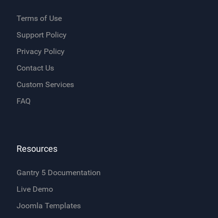
Terms of Use
Support Policy
Privacy Policy
Contact Us
Custom Services
FAQ
Resources
Gantry 5 Documentation
Live Demo
Joomla Templates