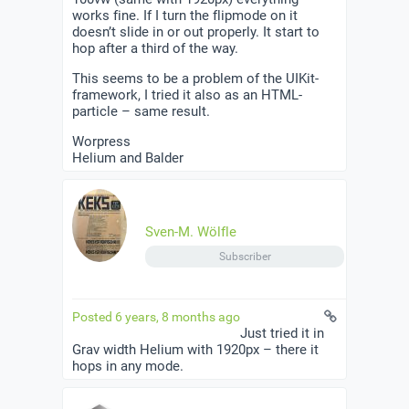
works fine. If I turn the flipmode on it
doesn’t slide in or out properly. It start to
hop after a third of the way.
This seems to be a problem of the UIKit-
framework, I tried it also as an HTML-
particle – same result.
Worpress
Helium and Balder
Sven-M. Wölfle
Subscriber
Posted 6 years, 8 months ago
Just tried it in
Grav width Helium with 1920px – there it
hops in any mode.