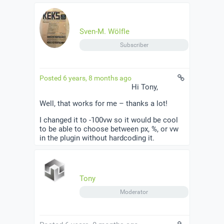
Sven-M. Wölfle
Subscriber
Posted 6 years, 8 months ago
Hi Tony,
Well, that works for me – thanks a lot!
I changed it to -100vw so it would be cool
to be able to choose between px, %, or vw
in the plugin without hardcoding it.
Tony
Moderator