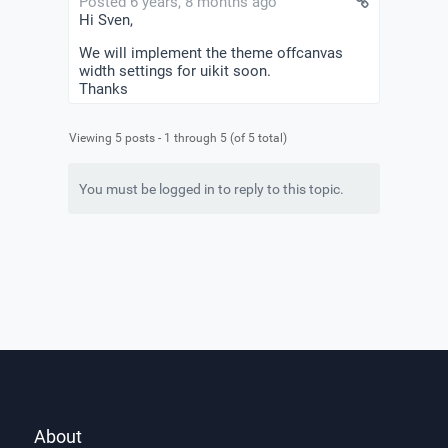
Posted 6 years, 8 months ago
Hi Sven,
We will implement the theme offcanvas
width settings for uikit soon.
Thanks
Viewing 5 posts - 1 through 5 (of 5 total)
You must be logged in to reply to this topic.
About