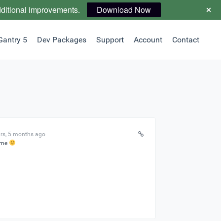
dditional improvements.
Download Now
Gantry 5
Dev Packages
Support
Account
Contact
rs, 5 months ago
ome