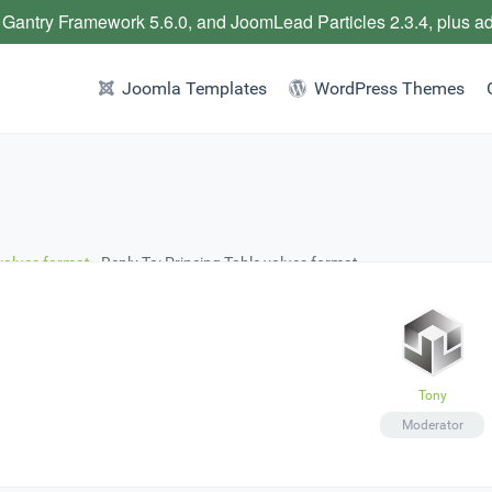
 Gantry Framework 5.6.0, and JoomLead Particles 2.3.4, plus a
Joomla Templates
WordPress Themes
 values format
›
Reply To: Princing Table values format
Tony
Moderator