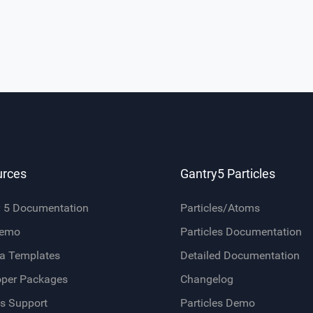
urces
Gantry5 Particles
y 5 Documentation
Particles/Atoms
Demo
Particles Documentation
a Templates
Detailed Documentation
oper Packages
Changelog
s Support
Particles Demo