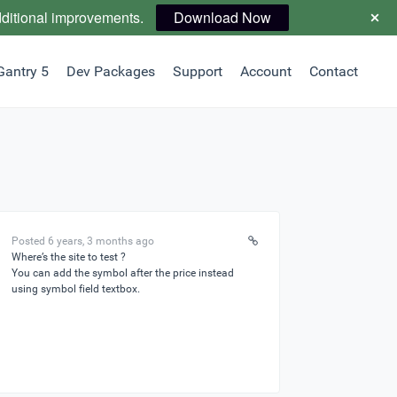
dditional improvements.
Download Now
Gantry 5
Dev Packages
Support
Account
Contact
Posted 6 years, 3 months ago
Where’s the site to test ?
You can add the symbol after the price instead
using symbol field textbox.