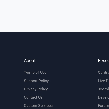
About
Reso
Terms of Use
Gantr
Support Policy
Live 
Privacy Policy
Jooml
Contact Us
Devel
Custom Services
Forum