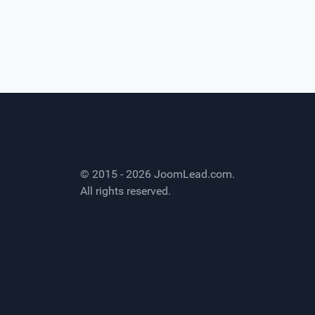
© 2015 - 2026
JoomLead.com
.
All rights reserved.