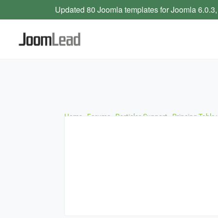
Updated 80 Joomla templates for Joomla 6.0.3,
Home
›
Forums
›
Particles Support
›
Princing Table