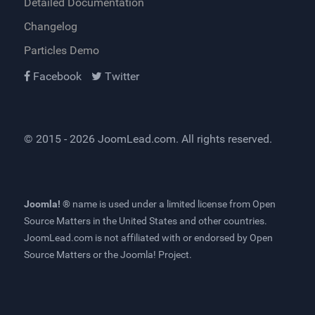
Detailed Documentation
Changelog
Particles Demo
Facebook
Twitter
© 2015 - 2026
JoomLead.com
. All rights reserved.
Joomla! ®
name is used under a limited license from
Open
Source Matters
in the United States and other countries.
JoomLead.com
is not affiliated with or endorsed by Open
Source Matters or the Joomla! Project.