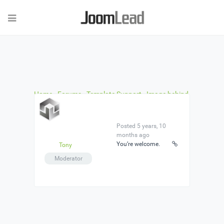
Home
›
Forums
›
Template Support
›
Image behind
the Homepage counter on Bruno
›
Reply To: Image
behind the Homepage counter on Bruno
Posted 5 years, 10
months ago
You’re welcome.
Tony
Moderator