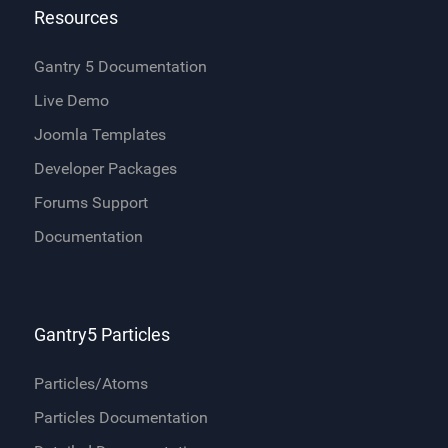
Resources
Gantry 5 Documentation
Live Demo
Joomla Templates
Developer Packages
Forums Support
Documentation
Gantry5 Particles
Particles/Atoms
Particles Documentation