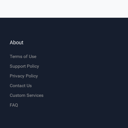
About
Terms of Use
Support Policy
Privacy Policy
Contact Us
Custom Services
FAQ