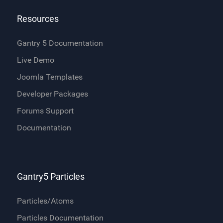
Resources
Gantry 5 Documentation
Live Demo
Joomla Templates
Developer Packages
Forums Support
Documentation
Gantry5 Particles
Particles/Atoms
Particles Documentation