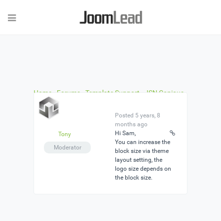
Home
›
Forums
›
Template Support
›
JSN Copious
Pro
›
Reply To: JSN Copious Pro
Posted 5 years, 8
months ago
Hi Sam,
Tony
You can increase the
Moderator
block size via theme
layout setting, the
logo size depends on
the block size.