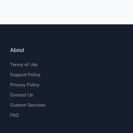
About
Terms of Use
Support Policy
Privacy Policy
Contact Us
Custom Services
FAQ