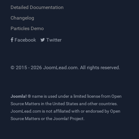
Detailed Documentation
Changelog
Particles Demo
Facebook
Twitter
© 2015 - 2026
JoomLead.com
. All rights reserved.
Joomla! ®
name is used under a limited license from
Open
Source Matters
in the United States and other countries.
JoomLead.com
is not affiliated with or endorsed by Open
Source Matters or the Joomla! Project.