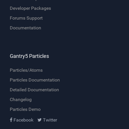
Developer Packages
Forums Support
Documentation
Gantry5 Particles
Particles/Atoms
Particles Documentation
Detailed Documentation
Changelog
Particles Demo
Facebook
Twitter