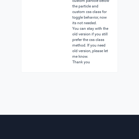
custom particle below
the particle and
custom css class for
toggle behavior, now
its not needed.
You can stay with the
old version if you still
prefer the css class
method. If you need
old version, please let
me know.
Thank you