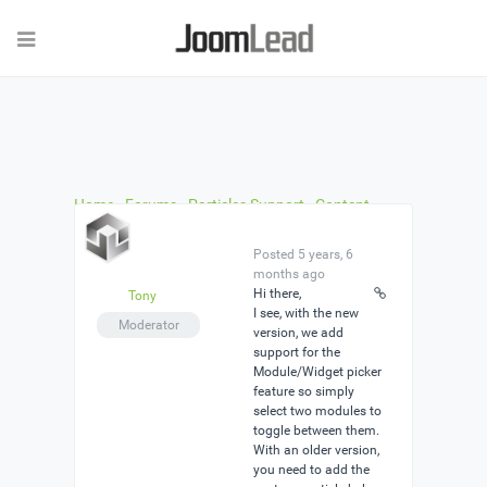
Home
›
Forums
›
Particles Support
›
Content
Toggle
›
Reply To: Content Toggle
Posted 5 years, 6
months ago
Hi there,
Tony
I see, with the new
Moderator
version, we add
support for the
Module/Widget picker
feature so simply
select two modules to
toggle between them.
With an older version,
you need to add the