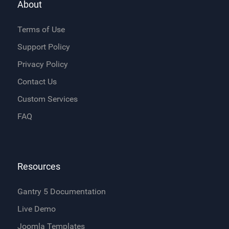
About
Terms of Use
Support Policy
Privacy Policy
Contact Us
Custom Services
FAQ
Resources
Gantry 5 Documentation
Live Demo
Joomla Templates