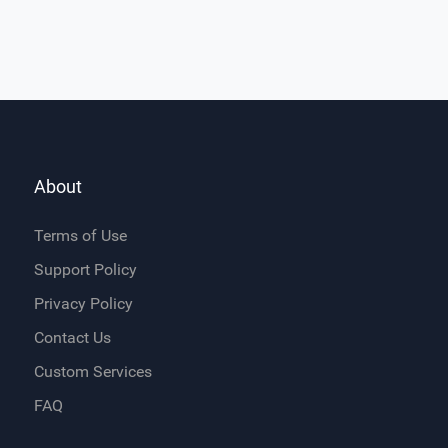
About
Terms of Use
Support Policy
Privacy Policy
Contact Us
Custom Services
FAQ