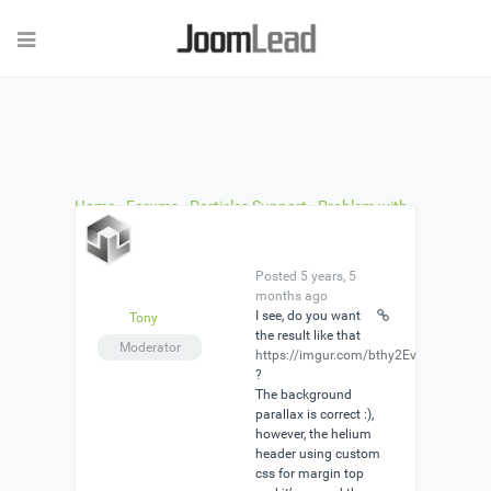
Home
›
Forums
›
Particles Support
›
Problem with
JL Image parcicle setting
›
Reply To: Problem with
JL Image parcicle setting
Posted 5 years, 5
months ago
I see, do you want
Tony
the result like that
Moderator
https://imgur.com/bthy2Ev
?
The background
parallax is correct :),
however, the helium
header using custom
css for margin top