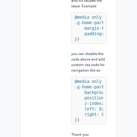
and it’s caused the
issue. Example:
@media only all and (min-w
.g-home-particles.g-helium
    margin-top: -9.5rem;

    padding: 0;

}}
you can disable the
code above and add
custom css code for
navigation like so
@media only all and (min-w
.g-home-particles.g-helium
    background: transparen
    position: absolute;

    z-index: 980;

    left: 0;

    right: 0;

}}
Thank you