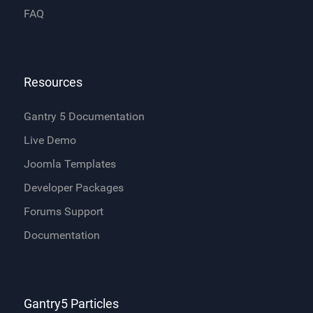
FAQ
Resources
Gantry 5 Documentation
Live Demo
Joomla Templates
Developer Packages
Forums Support
Documentation
Gantry5 Particles