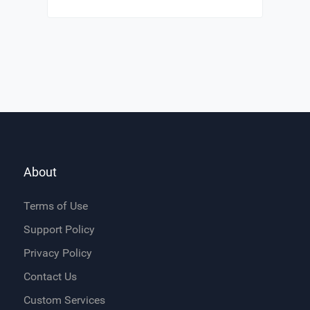
About
Terms of Use
Support Policy
Privacy Policy
Contact Us
Custom Services