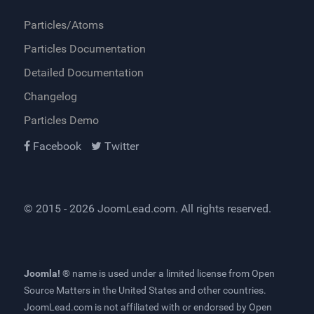
Particles/Atoms
Particles Documentation
Detailed Documentation
Changelog
Particles Demo
Facebook
Twitter
© 2015 - 2026
JoomLead.com
. All rights reserved.
Joomla! ®
name is used under a limited license from
Open
Source Matters
in the United States and other countries.
JoomLead.com
is not affiliated with or endorsed by Open