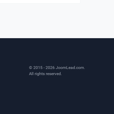
© 2015 - 2026
JoomLead.com
.
All rights reserved.