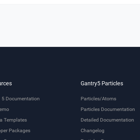
urces
Gantry5 Particles
y 5 Documentation
Particles/Atoms
Demo
Particles Documentation
a Templates
Detailed Documentation
oper Packages
Changelog