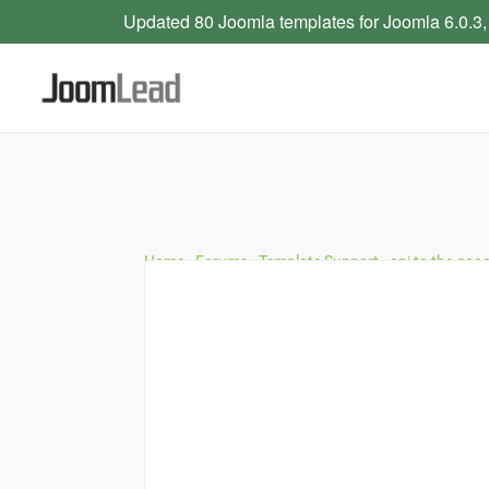
Updated 80 Joomla templates for Joomla 6.0.3,
Home
›
Forums
›
Template Support
›
api to the goo