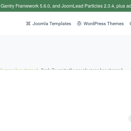
 Gantry Framework 5.6.0, and JoomLead Particles 2.3.4, plus a
Joomla Templates
WordPress Themes
gle maps has stopped
›
Reply To: api to the google maps has stopped