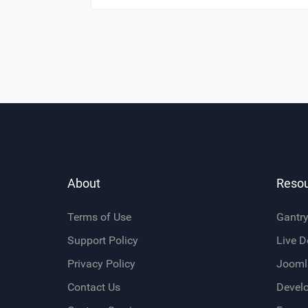
About
Reso
Terms of Use
Gantr
Support Policy
Live 
Privacy Policy
Jooml
Contact Us
Devel