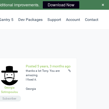
dditional improvements.
Download Now
Gantry 5
Dev Packages
Support
Account
Contact
Posted 5 years, 3 months ago
thanks a lot Tony. You are
amazing.
I fixed it.
Georgia
Georgia
Sotiropoulou
Subscriber